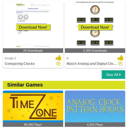
Download Now!
Download Now!
25 Downloads
5,300 Downloads
Grade 2
K
Comparing Clocks
Match Analog and Digital Clocks
See All
Similar Games
85,990 Plays
4,353 Plays