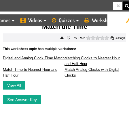
ames
Videos
Quizzes
Worksheets
HOME
WORKSHEETS
MATCH THE TIME
Match the Time
0 stars
Rate
Assign
This worksheet topic has multiple variations:
Digital and Analog Clock Time Match
Matching Clocks to Nearest Hour
and Half Hour
Match Time to Nearest Hour and
Match Analog Clocks with Digital
Half Hour
Clocks
View All
See Answer Key