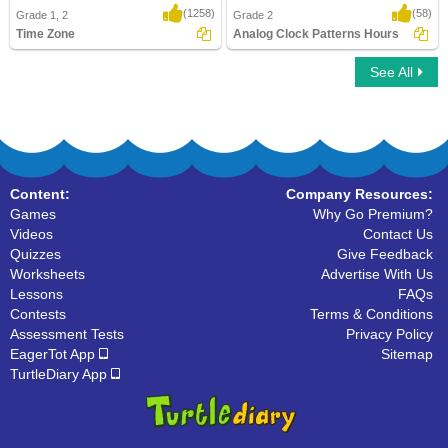
(1258)
(58)
Grade 1, 2
Grade 2
Time Zone
Analog Clock Patterns Hours
See All
Time Zone
Analog Clock Patterns Hours
Content:
Company Resources:
Games
Why Go Premium?
Videos
Contact Us
Quizzes
Give Feedback
Worksheets
Advertise With Us
Lessons
FAQs
Contests
Terms & Conditions
Assessment Tests
Privacy Policy
EagerTot App
Sitemap
TurtleDiary App