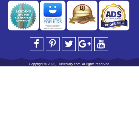
Copyright © 2026, Turtlediary.com. All rights reserved.