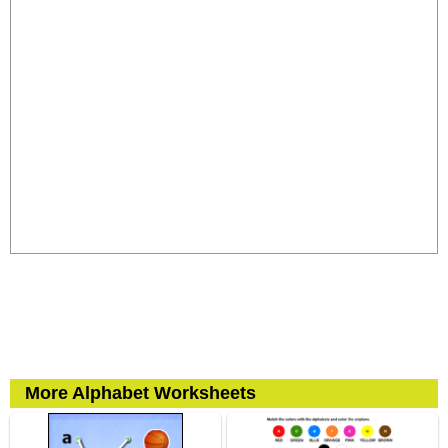
More Alphabet Worksheets