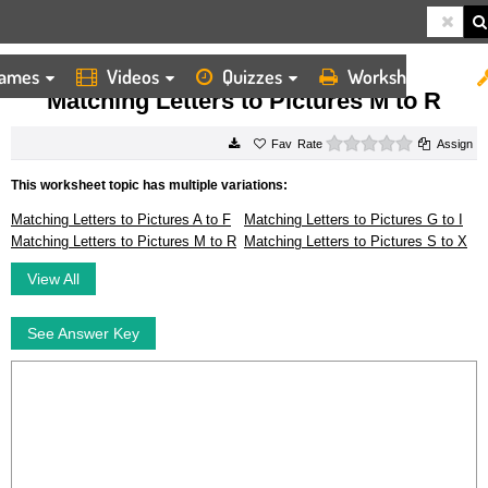
ames
Videos
Quizzes
Worksheets
HOME
WORKSHEETS
MATCHING LETTERS TO PICTURES M TO R
Matching Letters to Pictures M to R
0 stars
Rate
Assign
This worksheet topic has multiple variations:
Matching Letters to Pictures A to F
Matching Letters to Pictures G to I
Matching Letters to Pictures M to R
Matching Letters to Pictures S to X
View All
See Answer Key