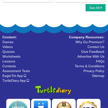
See All
Color by Letter
Write Uppercase Letters
Content:
Company Resources:
Games
Why Go Premium?
Videos
Contact Us
Quizzes
Give Feedback
Worksheets
Advertise With Us
Lessons
FAQs
Contests
Terms & Conditions
Assessment Tests
Privacy Policy
EagerTot App
Sitemap
TurtleDiary App