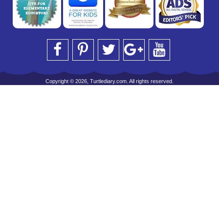
Copyright © 2026, Turtlediary.com. All rights reserved.