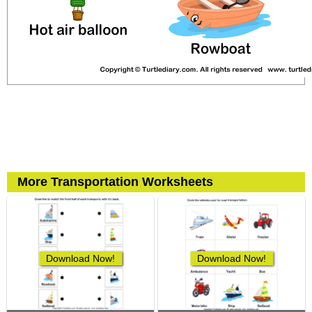
More Transportation Worksheets
Download Now!
Download Now!