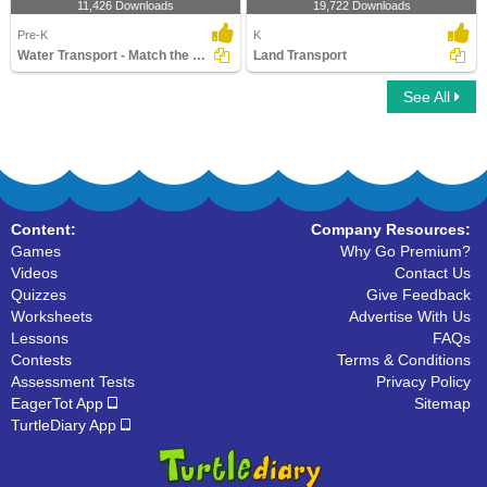
11,426 Downloads
19,722 Downloads
Pre-K
K
Water Transport - Match the Parts
Land Transport
See All
Content:
Company Resources:
Games
Why Go Premium?
Videos
Contact Us
Quizzes
Give Feedback
Worksheets
Advertise With Us
Lessons
FAQs
Contests
Terms & Conditions
Assessment Tests
Privacy Policy
EagerTot App
Sitemap
TurtleDiary App