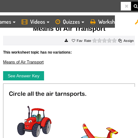
ames
Videos
Quizzes
Worksheets
HOME
WORKSHEETS
MEANS OF AIR TRANSPORT
Means of Air Transport
0 stars
Rate
Assign
This worksheet topic has no variations:
Means of Air Transport
See Answer Key