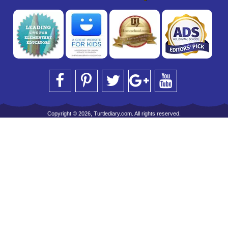
Copyright © 2026, Turtlediary.com. All rights reserved.