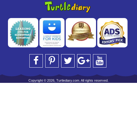
Copyright © 2026, Turtlediary.com. All rights reserved.