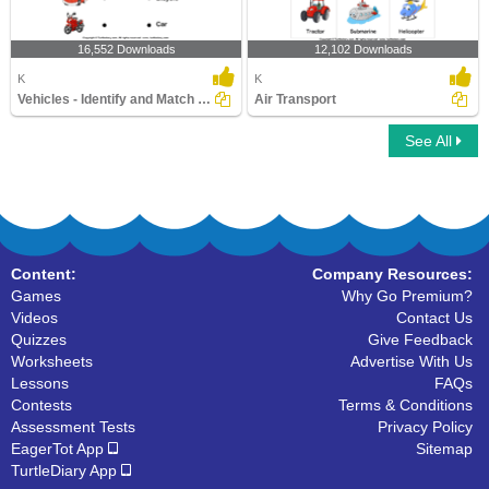
16,552 Downloads
12,102 Downloads
K
K
Vehicles - Identify and Match Names
Air Transport
See All
Content:
Company Resources:
Games
Why Go Premium?
Videos
Contact Us
Quizzes
Give Feedback
Worksheets
Advertise With Us
Lessons
FAQs
Contests
Terms & Conditions
Assessment Tests
Privacy Policy
EagerTot App
Sitemap
TurtleDiary App