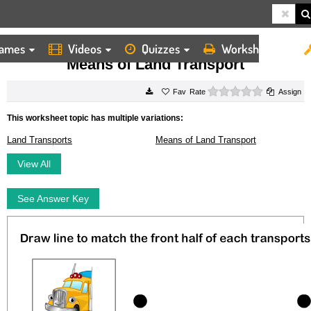
ames
Videos
Quizzes
Worksheets
HOME
WORKSHEETS
MEANS OF LAND TRANSPORT
Means of Land Transport
0 stars
Rate
Assign
This worksheet topic has multiple variations:
Land Transports
Means of Land Transport
View All
See Answer Key