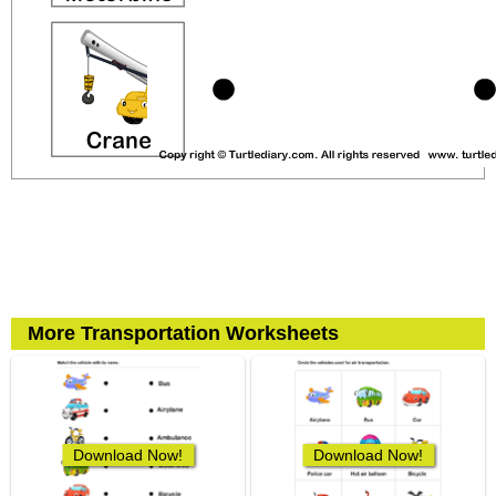
More Transportation Worksheets
Download Now!
Download Now!