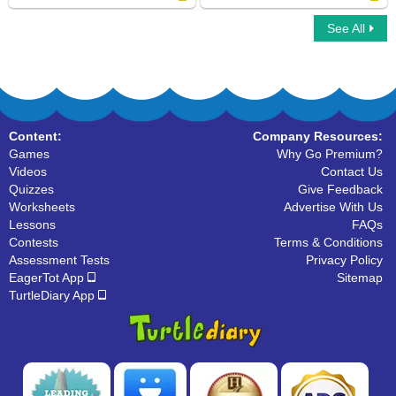
See All
Tuatara
Animal Cell Model
Content:
Company Resources:
Games
Why Go Premium?
Videos
Contact Us
Quizzes
Give Feedback
Worksheets
Advertise With Us
Lessons
FAQs
Contests
Terms & Conditions
Assessment Tests
Privacy Policy
EagerTot App
Sitemap
TurtleDiary App