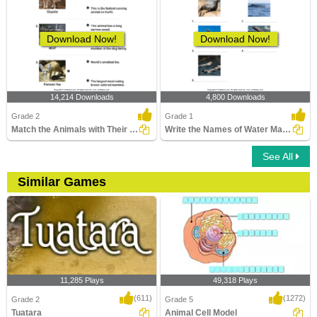
Download Now!
Download Now!
14,214 Downloads
4,800 Downloads
Grade 2
Grade 1
Match the Animals with Their Features
Write the Names of Water Mammals
See All
Similar Games
11,285 Plays
49,318 Plays
(611)
(1272)
Grade 2
Grade 5
Tuatara
Animal Cell Model