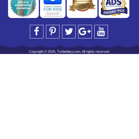
Copyright © 2026, Turtlediary.com. All rights reserved.