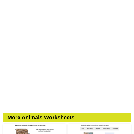
More Animals Worksheets