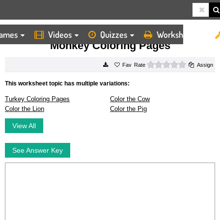
ames
Videos
Quizzes
Worksheets
HOME
WORKSHEETS
MONKEY COLORING PAGES
Monkey Coloring Pages
0 stars
Rate
Assign
This worksheet topic has multiple variations:
Turkey Coloring Pages
Color the Cow
Color the Lion
Color the Pig
View All
See Answer Key