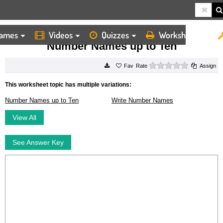
ames
Videos
Quizzes
Worksheets
HOME
WORKSHEETS
NUMBER NAMES UP TO TEN
Number Names up to Ten
0 stars
Rate
Assign
This worksheet topic has multiple variations:
Number Names up to Ten
Write Number Names
View All
See Answer Key