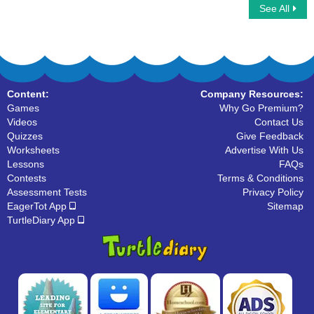
See All
Learn to Write Numbers
Number Sequences
Content:
Company Resources:
Games
Why Go Premium?
Videos
Contact Us
Quizzes
Give Feedback
Worksheets
Advertise With Us
Lessons
FAQs
Contests
Terms & Conditions
Assessment Tests
Privacy Policy
EagerTot App
Sitemap
TurtleDiary App