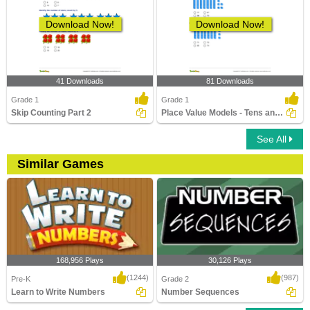
Download Now!
Download Now!
41 Downloads
81 Downloads
Grade 1
Grade 1
Skip Counting Part 2
Place Value Models - Tens and Ones
See All
Similar Games
168,956 Plays
30,126 Plays
(1244)
(987)
Pre-K
Grade 2
Learn to Write Numbers
Number Sequences