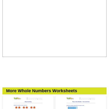
More Whole Numbers Worksheets