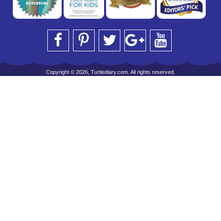
Copyright © 2026, Turtlediary.com. All rights reserved.