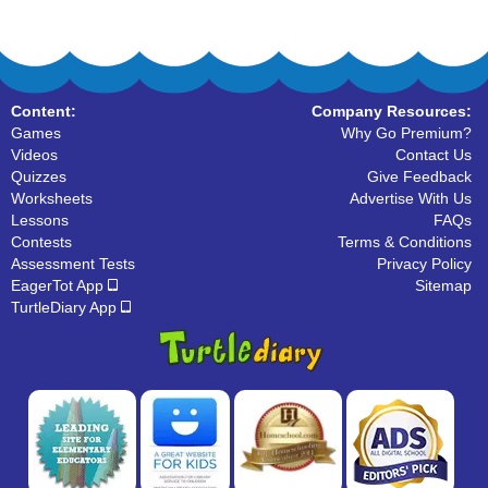
Content:
Company Resources:
Games
Why Go Premium?
Videos
Contact Us
Quizzes
Give Feedback
Worksheets
Advertise With Us
Lessons
FAQs
Contests
Terms & Conditions
Assessment Tests
Privacy Policy
EagerTot App
Sitemap
TurtleDiary App