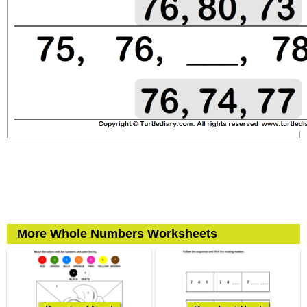
More Whole Numbers Worksheets