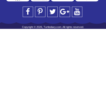
Copyright © 2026, Turtlediary.com. All rights reserved.