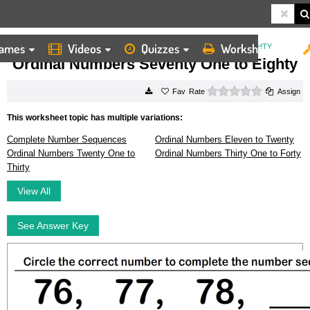
ames
Videos
Quizzes
Worksheets
HOME
WORKSHEETS
ORDINAL NUMBERS SEVENTY ONE TO EIGHTY
Ordinal Numbers Seventy One to Eighty
0 stars
Rate
Assign
This worksheet topic has multiple variations:
Complete Number Sequences
Ordinal Numbers Eleven to Twenty
Ordinal Numbers Twenty One to
Ordinal Numbers Thirty One to Forty
Thirty
View All
See Answer Key