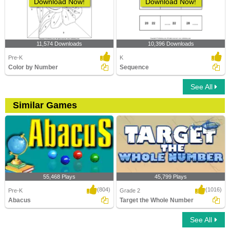
Download Now!
Download Now!
11,574 Downloads
10,396 Downloads
Pre-K
K
Color by Number
Sequence
See All
Similar Games
55,468 Plays
45,799 Plays
(804)
(1016)
Pre-K
Grade 2
Abacus
Target the Whole Number
See All
Abacus
Target the Whole Number