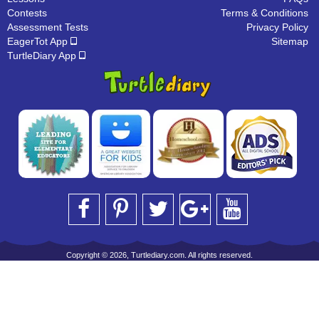
Contests
Terms & Conditions
Assessment Tests
Privacy Policy
EagerTot App
Sitemap
TurtleDiary App
Copyright © 2026, Turtlediary.com. All rights reserved.