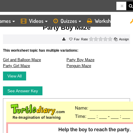
ames
Videos
Quizzes
Worksheets
HOME
WORKSHEETS
PARTY BOY MAZE
Party Boy Maze
0 stars
Rate
Assign
This worksheet topic has multiple variations:
Girl and Balloon Maze
Party Boy Maze
Party Girl Maze
Penguin Maze
View All
See Answer Key