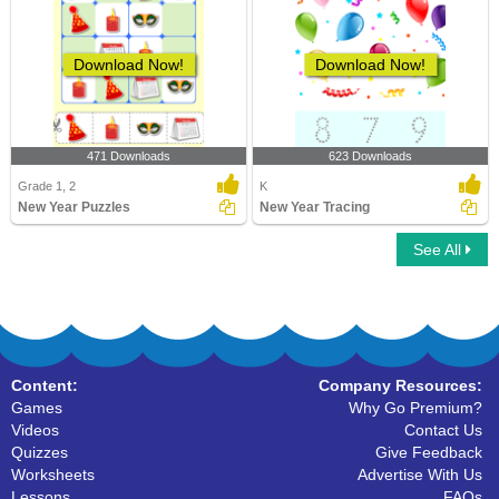
Download Now!
Download Now!
471 Downloads
623 Downloads
Grade 1, 2
K
New Year Puzzles
New Year Tracing
See All
Content:
Company Resources:
Games
Why Go Premium?
Videos
Contact Us
Quizzes
Give Feedback
Worksheets
Advertise With Us
Lessons
FAQs