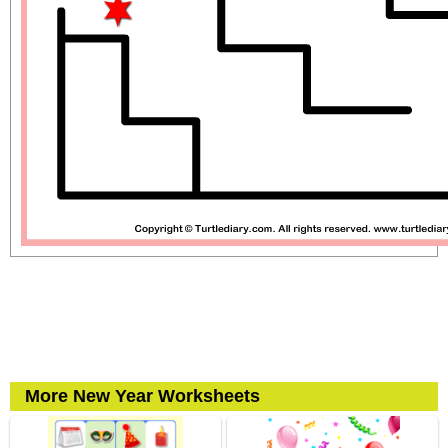
More New Year Worksheets