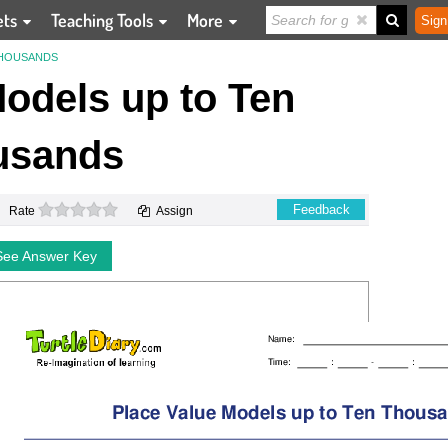
ets
Teaching Tools
More
Sign
THOUSANDS
odels up to Ten
usands
0 stars
Feedback
Rate
Assign
See Answer Key