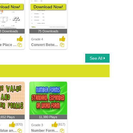
load Now!
Download Now!
8 Downloads
75 Downloads
3
Grade 4
Find the Place Value
Convert Between Place Values
See All
,652 Plays
11,380 Plays
(870)
(817)
3
Grade 3
Place Value and Number Forms
Number Forms: Standard, Expanded or Word...