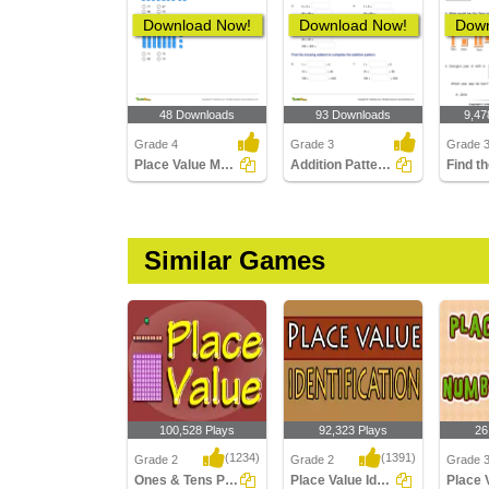
Download Now!
Download Now!
Down
48 Downloads
93 Downloads
9,47
Grade 4
Grade 3
Grade 
Place Value Models up to Ten Thousands
Addition Patterns Over Increasing Place Values (Within...
Similar Games
100,528 Plays
92,323 Plays
26
(1234)
(1391)
Grade 2
Grade 2
Grade 
Ones & Tens Place value
Place Value Identification