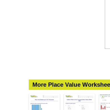
More Place Value Workshee