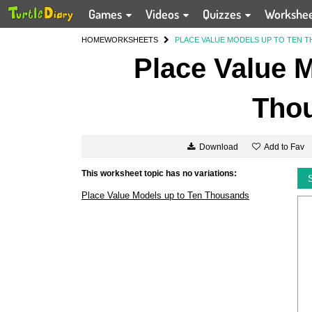
Games
Videos
Quizzes
Workshe
HOME
WORKSHEETS
PLACE VALUE MODELS UP TO TEN 
Place Value M
Tho
Add to Fav
Download
This worksheet topic has no variations:
Place Value Models up to Ten Thousands