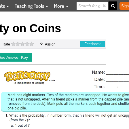
ets
Teaching Tools
More
Sign
ty on Coins
0 stars
Feedback
Rate
Assign
See Answer Key