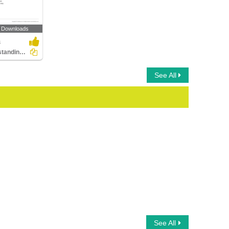
 Downloads
3
Understanding Probability
See All
See All