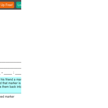
 Up Free!
Login