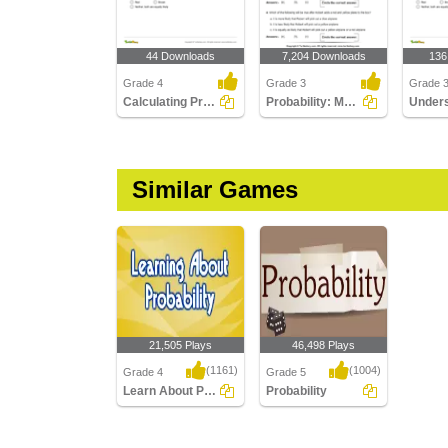
44 Downloads
7,204 Downloads
136
Grade 4
Grade 3
Grade 
Calculating Probability
Probability: Multiple Choice Questions
Similar Games
21,505 Plays
46,498 Plays
(1161)
(1004)
Grade 4
Grade 5
Learn About Probability
Probability
Learn About Probability
Probability