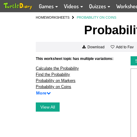
Games
Videos
Quizzes
Workshe
HOME
WORKSHEETS
PROBABILITY ON COINS
Probabili
Add to Fav
Download
This worksheet topic has multiple variations:
Calculate the Probability
Find the Probability
Probability on Markers
Probability on Coins
More
View All