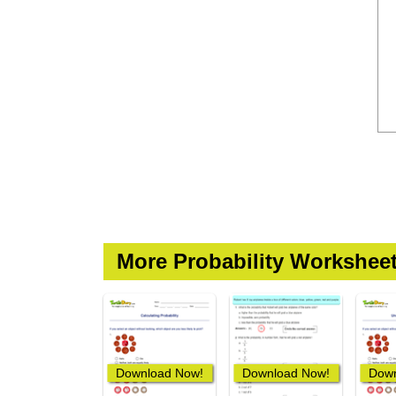
More Probability Workshee
Download Now!
Download Now!
Down