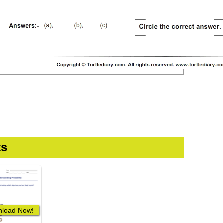
ts
load Now!