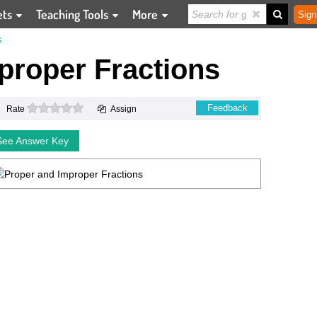
ets
Teaching Tools
More
Sign
S
proper Fractions
0 stars
Feedback
Rate
Assign
See Answer Key