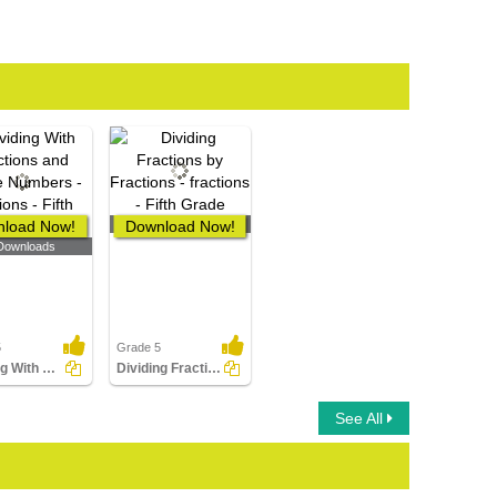
load Now!
Download Now!
0 Downloads
Downloads
5
Grade 5
Dividing With Fractions and Whole Numbers
Dividing Fractions by Fractions
See All