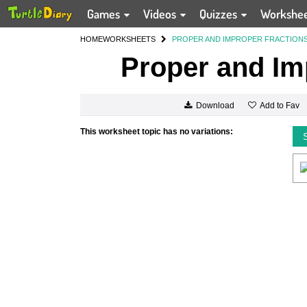
Games
Videos
Quizzes
Workshe
HOME
WORKSHEETS
PROPER AND IMPROPER FRACTION
Proper and Im
Add to Fav
Download
This worksheet topic has no variations: