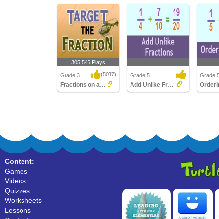
305,545 Plays
(5037)
Grade 3
Grade 5
Grade 
Fractions on a Number Line
Add Unlike Fractions
Fractions on a Number
Add Unlike Fractions
Orderin
Line
Content:
Games
Videos
Quizzes
Worksheets
Lessons