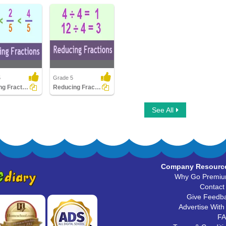
5
Grade 5
Ordering Fractions
Reducing Fractions
g Fractions
Reducing Fractions
See All
Company Resourc
Why Go Premi
Contact
Give Feedb
Advertise With
F