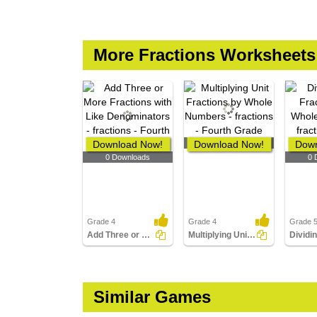
More Fractions Worksheets
Download Now!
Download Now!
0 Downloads
Down
0 Downloads
0 
Grade 4
Grade 4
Grade 
Add Three or More Fractions with Like Denominators
Multiplying Unit Fractions by Whole Numbers
Similar Games