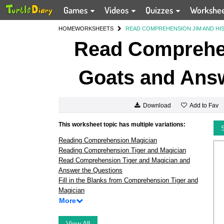
Games
Videos
Quizzes
Workshe
HOME
WORKSHEETS
READ COMPREHENSION JIM AND HI
Read Comprehen
Goats and Answ
Add to Fav
Download
This worksheet topic has multiple variations:
Reading Comprehension Magician
Reading Comprehension Tiger and Magician
Read Comprehension Tiger and Magician and
Answer the Questions
Fill in the Blanks from Comprehension Tiger and
Magician
More
View All