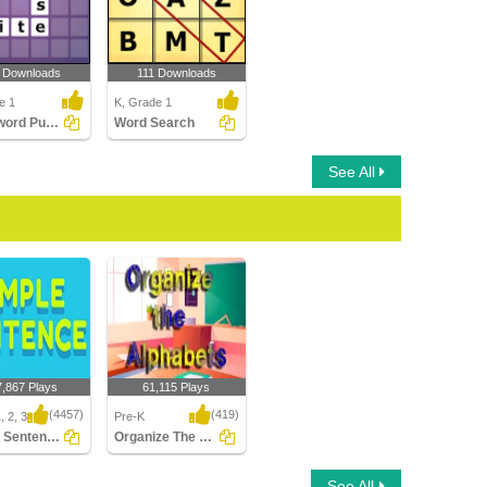
 Downloads
111 Downloads
e 1
K, Grade 1
Crossword Puzzles
Word Search
See All
7,867 Plays
61,115 Plays
(4457)
(419)
, 2, 3
Pre-K
Simple Sentences
Organize The Alphabets
Sentences
Organize The Alphabets
See All