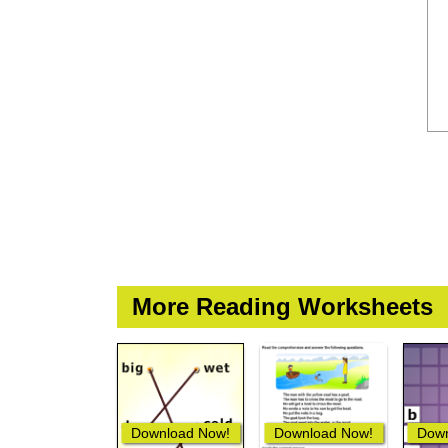
More Reading Worksheets
Download Now!
Download Now!
Down