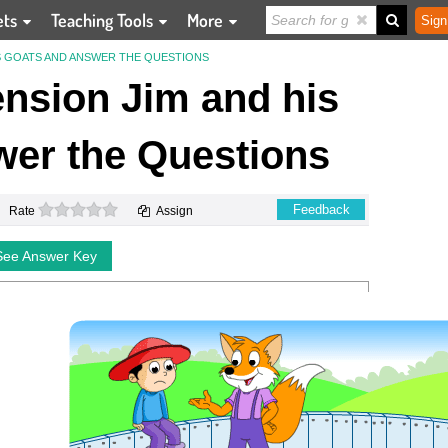
ets
Teaching Tools
More
Sign
S GOATS AND ANSWER THE QUESTIONS
sion Jim and his
er the Questions
0 stars
Feedback
Rate
Assign
See Answer Key