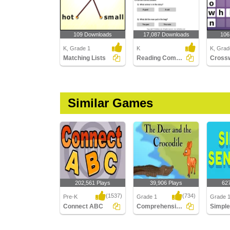
109 Downloads
17,087 Downloads
106
K, Grade 1
K
K, Grad
Matching Lists
Reading Comprehension Stories
Similar Games
202,561 Plays
39,906 Plays
62
(1537)
(734)
Pre-K
Grade 1
Grade 1
Connect ABC
Comprehension - The Deer and the Crocodile...
Connect ABC
Comprehension - The
Simple 