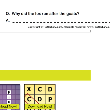
load Now!
Download Now!