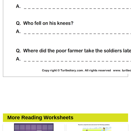
More Reading Worksheets