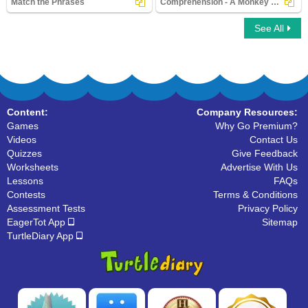
Match the Phrases
Comprehension - A Monkey and a Crocodile
See All
Match the Phrases
Comprehension - A Monkey and a
Crocodile
Content:
Company Resources:
Games
Why Go Premium?
Videos
Contact Us
Quizzes
Give Feedback
Worksheets
Advertise With Us
Lessons
FAQs
Contests
Terms & Conditions
Assessment Tests
Privacy Policy
EagerTot App
Sitemap
TurtleDiary App