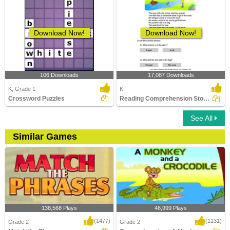
Download Now!
Download Now!
106 Downloads
17,087 Downloads
K, Grade 1
K
Crossword Puzzles
Reading Comprehension Stories
See All
Similar Games
138,568 Plays
46,999 Plays
(1477)
(1131)
Grade 2
Grade 2