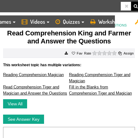
ames
Videos
Quizzes
Worksheets
HOME
WORKSHEETS
READ COMPREHENSION KING AND FARMER AND ANSWER THE QUESTIONS
Read Comprehension King and Farmer
and Answer the Questions
0 stars
Rate
Assign
This worksheet topic has multiple variations:
Reading Comprehension Magician
Reading Comprehension Tiger and
Magician
Read Comprehension Tiger and
Fill in the Blanks from
Magician and Answer the Questions
Comprehension Tiger and Magician
View All
See Answer Key