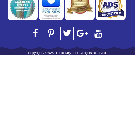
Copyright © 2026, Turtlediary.com. All rights reserved.