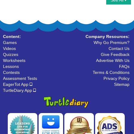
See All
Race for Idiom and Proverb
Matching Synonyms
Content:
Company Resources:
Games
Why Go Premium?
Videos
Contact Us
Quizzes
Give Feedback
Worksheets
Advertise With Us
Lessons
FAQs
Contests
Terms & Conditions
Assessment Tests
Privacy Policy
EagerTot App
Sitemap
TurtleDiary App