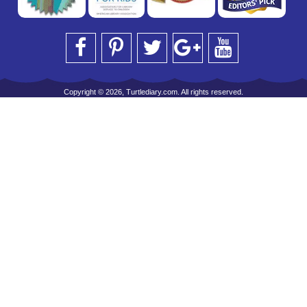
Copyright © 2026, Turtlediary.com. All rights reserved.