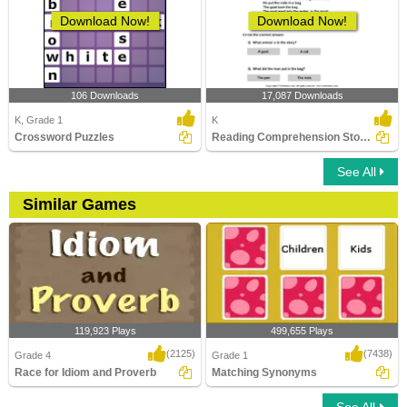
Download Now!
Download Now!
106 Downloads
17,087 Downloads
K, Grade 1
K
Crossword Puzzles
Reading Comprehension Stories
See All
Similar Games
119,923 Plays
499,655 Plays
(2125)
(7438)
Grade 4
Grade 1
Race for Idiom and Proverb
Matching Synonyms