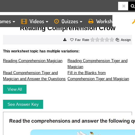
ames
Videos
Quizzes
Worksheets
HOME
WORKSHEETS
READING COMPREHENSION CROW
Reading Comprehension Crow
0 stars
Rate
Assign
This worksheet topic has multiple variations:
Reading Comprehension Magician
Reading Comprehension Tiger and
Magician
Read Comprehension Tiger and
Fill in the Blanks from
Magician and Answer the Questions
Comprehension Tiger and Magician
View All
See Answer Key