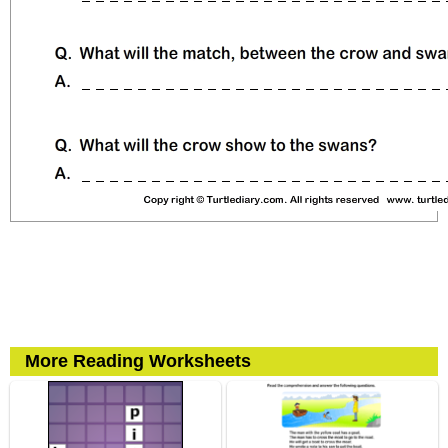
More Reading Worksheets