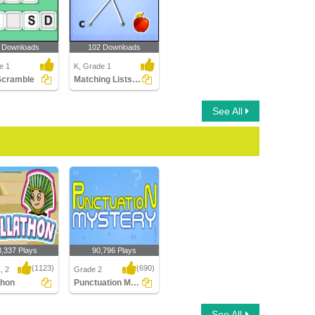
 Downloads
102 Downloads
e 1
K, Grade 1
Scramble
Matching Lists Images
See All
3,337 Plays
90,796 Plays
(1123)
(690)
, 2
Grade 2
thon
Punctuation Mystery
hon
Punctuation Mystery
See All