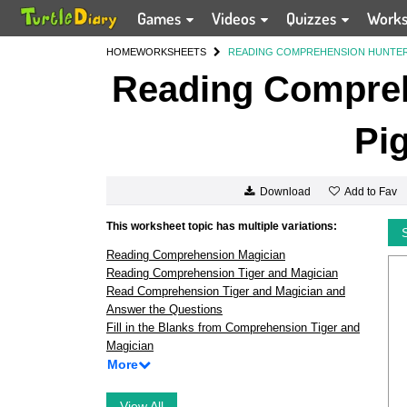
Games
Videos
Quizzes
Work
HOME
WORKSHEETS
READING COMPREHENSION HUNTER
Reading Compreh
Pi
Add to Fav
Download
This worksheet topic has multiple variations:
Reading Comprehension Magician
Reading Comprehension Tiger and Magician
Read Comprehension Tiger and Magician and
Answer the Questions
Fill in the Blanks from Comprehension Tiger and
Magician
More
View All