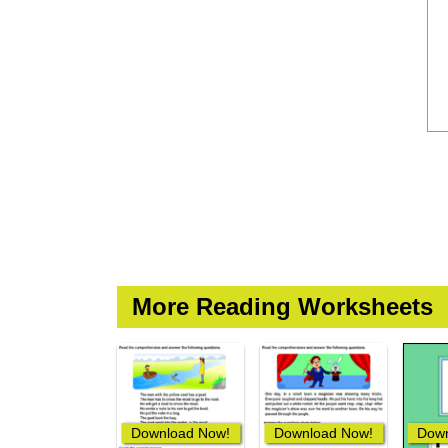
More Reading Worksheets
Download Now!
Download Now!
Down