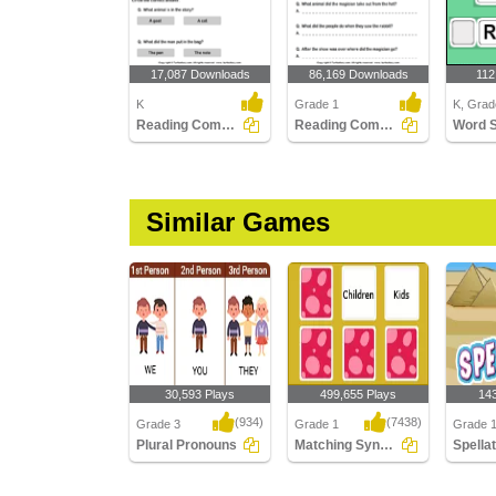
17,087 Downloads
86,169 Downloads
112
K
Grade 1
K, Grad
Reading Comprehension Stories
Reading Comprehension Stories
Word 
Similar Games
30,593 Plays
499,655 Plays
14
(934)
(7438)
Grade 3
Grade 1
Grade 1
Plural Pronouns
Matching Synonyms
Spella
Plural Pronouns
Matching Synonyms
Spellat