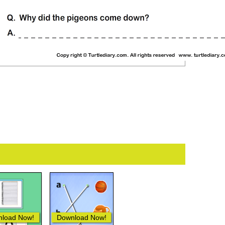
load Now!
Download Now!