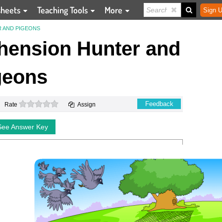
sheets
Teaching Tools
More
Sign U
 AND PIGEONS
ension Hunter and
geons
0 stars
Feedback
Rate
Assign
See Answer Key