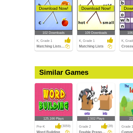
Download Now!
Download Now!
Down
102 Downloads
109 Downloads
106
K, Grade 1
K, Grade 1
K, Grad
Matching Lists Images
Matching Lists
Similar Games
125,166 Plays
2,502 Plays
22
(3059)
(28)
Pre-K
Grade 2
Grade 
Word Building
Double Prepositions