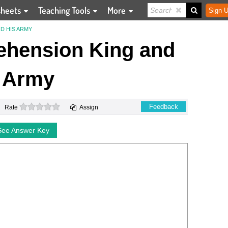
sheets
Teaching Tools
More
Sign U
D HIS ARMY
hension King and
 Army
0 stars
Feedback
Rate
Assign
See Answer Key