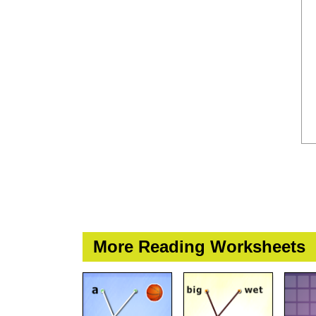
More Reading Worksheets