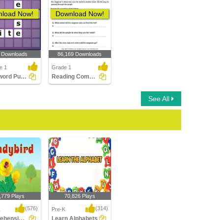
load Now!
Download Now!
 Downloads
86,169 Downloads
e 1
Grade 1
Crossword Puzzles
Reading Comprehension Stories
See All
,779 Plays
70,826 Plays
(576)
(314)
1
Pre-K
Comprehension- The Ladybird
Learn Alphabets