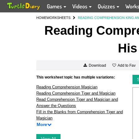
Games
Videos
Quizzes
Work
HOME
WORKSHEETS
READING COMPREHENSION KING AN
Reading Compre
His
Add to Fav
Download
This worksheet topic has multiple variations:
Reading Comprehension Magician
Reading Comprehension Tiger and Magician
Read Comprehension Tiger and Magician and
Answer the Questions
Fill in the Blanks from Comprehension Tiger and
Magician
More
View All