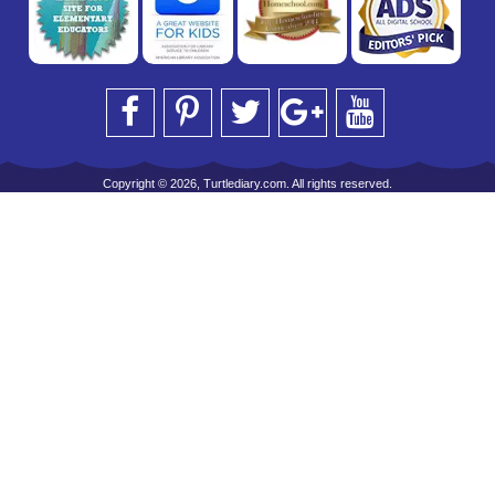
Copyright © 2026, Turtlediary.com. All rights reserved.