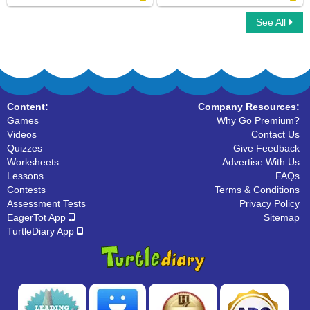
See All
Digital to Analog Time Minutes Clock
Analog Clock Patterns Hours
Content:
Company Resources:
Games
Why Go Premium?
Videos
Contact Us
Quizzes
Give Feedback
Worksheets
Advertise With Us
Lessons
FAQs
Contests
Terms & Conditions
Assessment Tests
Privacy Policy
EagerTot App
Sitemap
TurtleDiary App