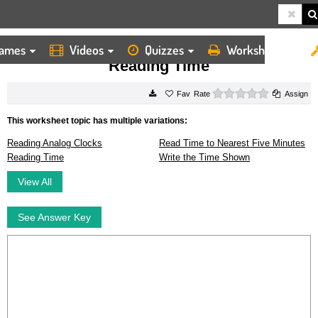
ames
Videos
Quizzes
Worksheets
HOME
WORKSHEETS
READING TIME
Reading Time
0 stars
Rate
Assign
This worksheet topic has multiple variations:
Reading Analog Clocks
Read Time to Nearest Five Minutes
Reading Time
Write the Time Shown
View All
See Answer Key