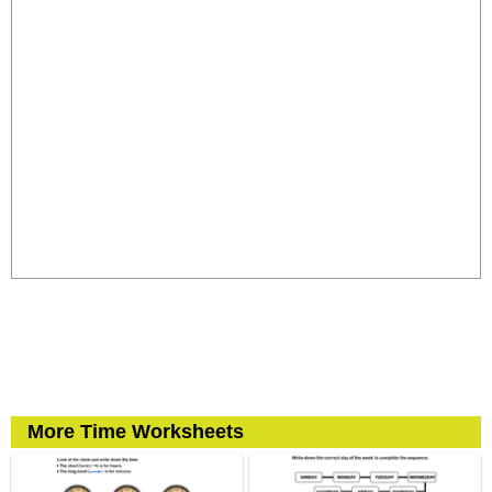
More Time Worksheets