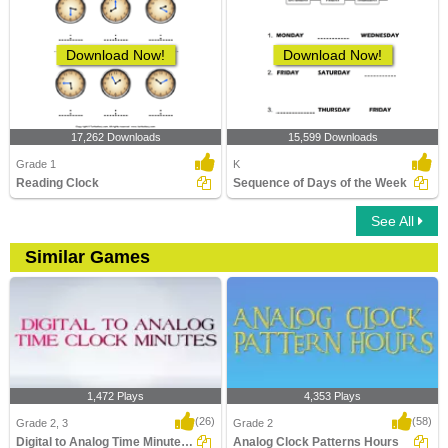
Download Now!
Download Now!
17,262 Downloads
15,599 Downloads
Grade 1
K
Reading Clock
Sequence of Days of the Week
See All
Similar Games
1,472 Plays
4,353 Plays
(26)
(58)
Grade 2, 3
Grade 2
Digital to Analog Time Minutes Clock
Analog Clock Patterns Hours