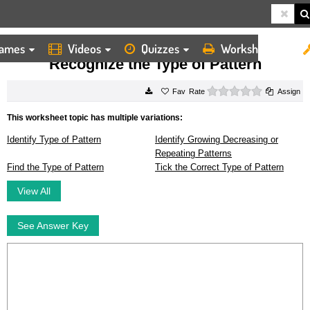
ames
Videos
Quizzes
Worksheets
HOME
WORKSHEETS
RECOGNIZE THE TYPE OF PATTERN
Recognize the Type of Pattern
0 stars
Rate
Assign
This worksheet topic has multiple variations:
Identify Type of Pattern
Identify Growing Decreasing or
Repeating Patterns
Find the Type of Pattern
Tick the Correct Type of Pattern
View All
See Answer Key