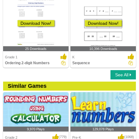
Download Now!
Download Now!
25 Downloads
10,396 Downloads
Grade 1
K
Ordering 2-digit Numbers
Sequence
See All
Similar Games
9,970 Plays
129,078 Plays
(779)
(1068)
Grade 2
Pre-K