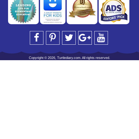
Copyright © 2026, Turtlediary.com. All rights reserved.