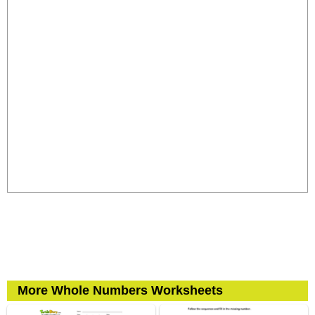
More Whole Numbers Worksheets