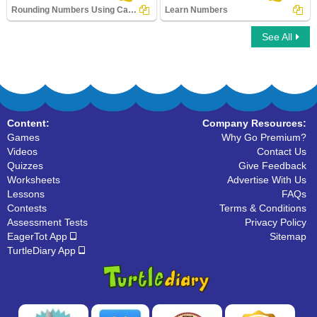
Rounding Numbers Using Calculator
Learn Numbers
See All
Rounding Numbers Using Calculator
Learn Numbers
Content:
Company Resources:
Games
Why Go Premium?
Videos
Contact Us
Quizzes
Give Feedback
Worksheets
Advertise With Us
Lessons
FAQs
Contests
Terms & Conditions
Assessment Tests
Privacy Policy
EagerTot App
Sitemap
TurtleDiary App