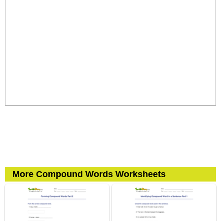
More Compound Words Worksheets