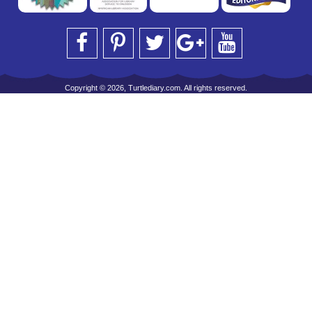
Copyright © 2026, Turtlediary.com. All rights reserved.