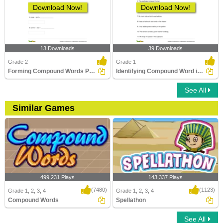
Download Now!
Download Now!
13 Downloads
39 Downloads
Grade 2
Grade 1
Forming Compound Words Part 2
Identifying Compound Word in a Sentence Part 1
See All
Similar Games
499,231 Plays
143,337 Plays
(7480)
(1123)
Grade 1, 2, 3, 4
Grade 1, 2, 3, 4
Compound Words
Spellathon
See All
Compound Words
Spellathon