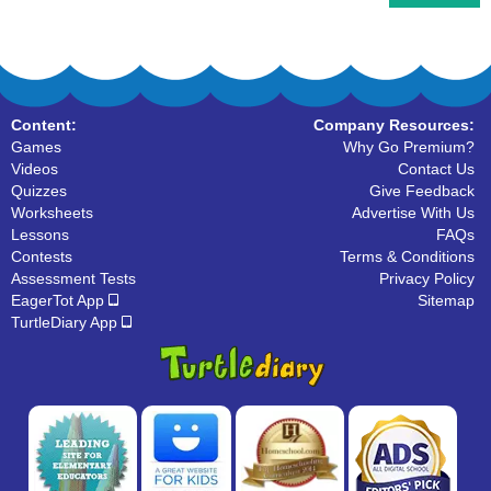
Content:
Company Resources:
Games
Why Go Premium?
Videos
Contact Us
Quizzes
Give Feedback
Worksheets
Advertise With Us
Lessons
FAQs
Contests
Terms & Conditions
Assessment Tests
Privacy Policy
EagerTot App
Sitemap
TurtleDiary App