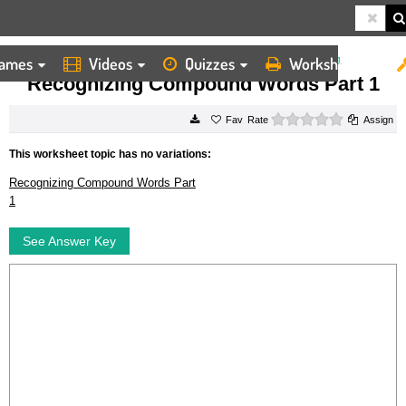
ames
Videos
Quizzes
Worksheets
HOME
WORKSHEETS
RECOGNIZING COMPOUND WORDS PART 1
Recognizing Compound Words Part 1
0 stars
Rate
Assign
This worksheet topic has no variations:
Recognizing Compound Words Part
1
See Answer Key