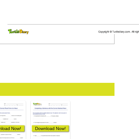
load Now!
Download Now!