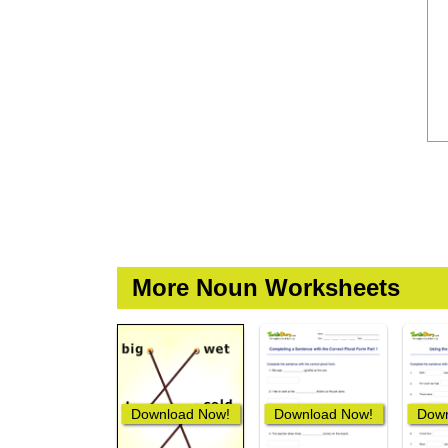
More Noun Worksheets
Download Now!
Download Now!
Down