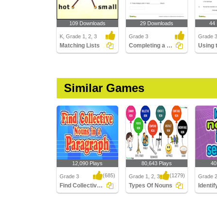
109 Downloads
29 Downloads
44
K, Grade 1, 2, 3
Grade 3
Grade 
Matching Lists
Completing a Sentence with the Correct Plural Form...
Similar Games
12,090 Plays
80,643 Plays
40
(685)
(1279)
Grade 3
Grade 1, 2, 3
Grade 
Find Collective Nouns in a Paragraph
Types Of Nouns
Find Collective Nouns in
Types Of Nouns
Identify
a Paragraph
Senten