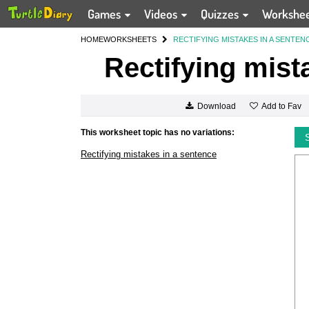
Games
Videos
Quizzes
Workshe
HOME
WORKSHEETS
RECTIFYING MISTAKES IN A SENTEN
Rectifying mist
Add to Fav
Download
This worksheet topic has no variations:
Rectifying mistakes in a sentence