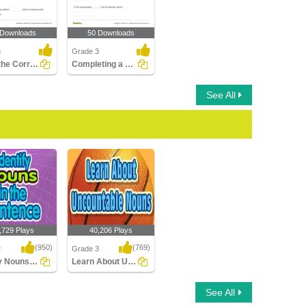
 Downloads
50 Downloads
3
Grade 3
Using the Correct Plural Form of a Noun
Completing a Sentence with the Correct Abstract Noun...
See All
,729 Plays
40,206 Plays
(950)
(769)
2
Grade 3
Identify Nouns in the Sentence
Learn About Uncountable Nouns
 Nouns in the
Learn About
See All
ce
Uncountable Nouns