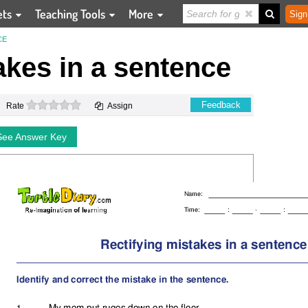
ets
Teaching Tools
More
Sign
CE
akes in a sentence
0 stars
Feedback
Rate
Assign
See Answer Key