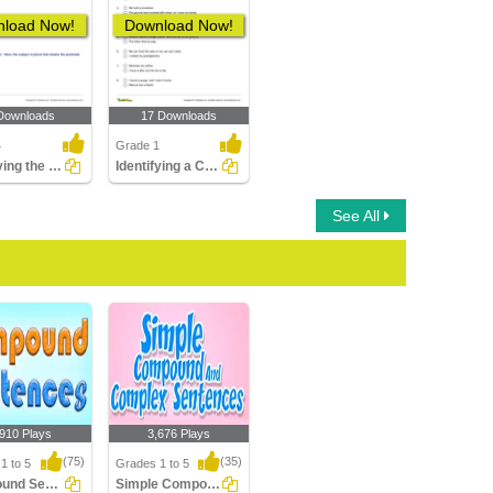
load Now!
Download Now!
Downloads
17 Downloads
4
Grade 1
Identifying the Compound Predicate Part 2
Identifying a Compound Sentence Part 1
See All
,910 Plays
3,676 Plays
(75)
(35)
1 to 5
Grades 1 to 5
Compound Sentences
Simple Compound Complex Sentences