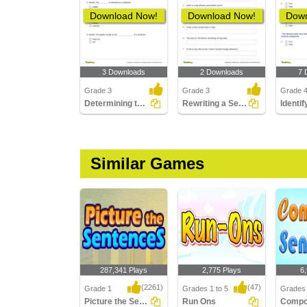
Download Now!
Download Now!
Down
3 Downloads
2 Downloads
7 
Grade 3
Grade 3
Grade 
Determining the Position of the Subject Part 1
Rewriting a Sentence by Placing a Comma Correctly Part...
Similar Games
287,341 Plays
2,775 Plays
6
(2261)
(47)
Grade 1
Grades 1 to 5
Grades 
Picture the Sentences
Run Ons