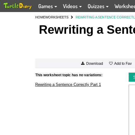
Games
Videos
Quizzes
Workshe
HOME
WORKSHEETS
REWRITING A SENTENCE CORRECTL
Rewriting a Sent
Add to Fav
Download
This worksheet topic has no variations:
Rewriting a Sentence Correctly Part 1