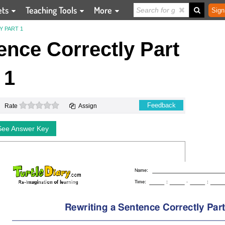
ets
Teaching Tools
More
Sign
Y PART 1
ence Correctly Part
1
0 stars
Feedback
Rate
Assign
See Answer Key