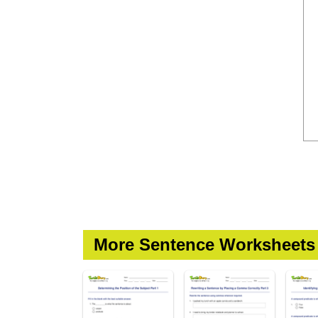
More Sentence Worksheets