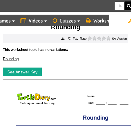
ames
Videos
Quizzes
Worksheets
HOME
WORKSHEETS
ROUNDING
Rounding
0 stars
Rate
Assign
This worksheet topic has no variations:
Rounding
See Answer Key