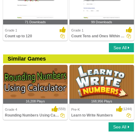
71 Downloads
99 Downloads
Grade 1
Grade 1
Count up to 120
Count Tens and Ones Within 100
See All
Similar Games
16,208 Plays
168,956 Plays
(559)
(1244)
Grade 4
Pre-K
Rounding Numbers Using Calculator
Learn to Write Numbers
See All
Rounding Numbers Using Calculator
Learn to Write Numbers