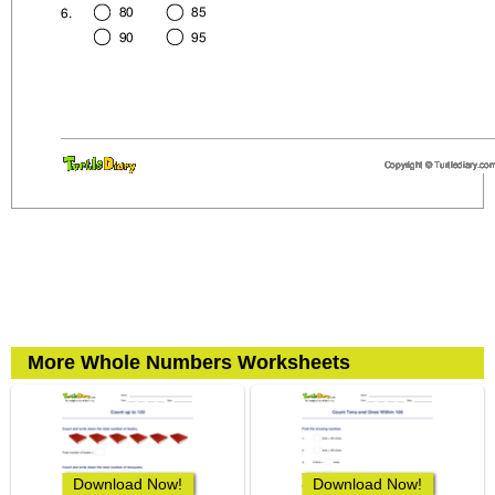
More Whole Numbers Worksheets
Download Now!
Download Now!