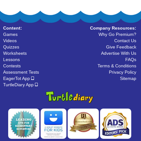
Content:
Company Resources:
Games
Why Go Premium?
Videos
Contact Us
Quizzes
Give Feedback
Worksheets
Advertise With Us
Lessons
FAQs
Contests
Terms & Conditions
Assessment Tests
Privacy Policy
EagerTot App
Sitemap
TurtleDiary App