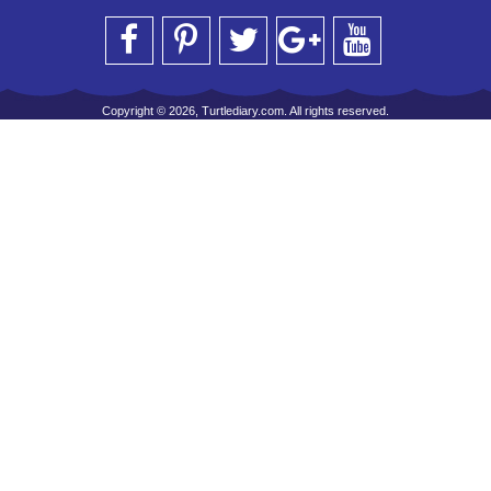
Copyright © 2026, Turtlediary.com. All rights reserved.