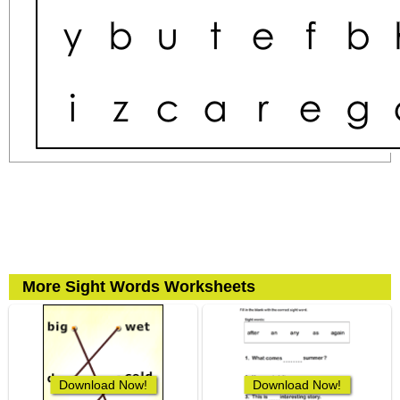
More Sight Words Worksheets
Download Now!
Download Now!