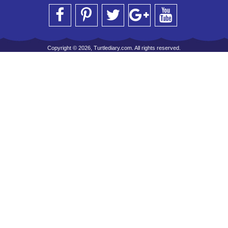
Copyright © 2026, Turtlediary.com. All rights reserved.