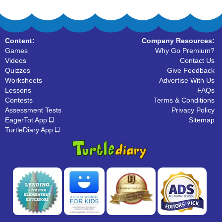
Content:
Company Resources:
Games
Why Go Premium?
Videos
Contact Us
Quizzes
Give Feedback
Worksheets
Advertise With Us
Lessons
FAQs
Contests
Terms & Conditions
Assessment Tests
Privacy Policy
EagerTot App
Sitemap
TurtleDiary App