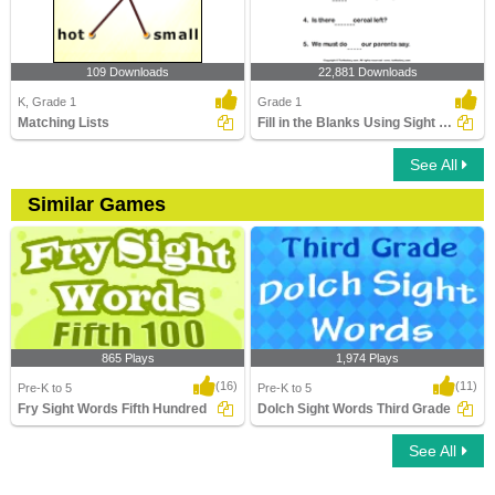
109 Downloads
22,881 Downloads
K, Grade 1
Grade 1
Matching Lists
Fill in the Blanks Using Sight Words
See All
Similar Games
865 Plays
1,974 Plays
(16)
(11)
Pre-K to 5
Pre-K to 5
Fry Sight Words Fifth Hundred
Dolch Sight Words Third Grade
See All
Fry Sight Words Fifth Hundred
Dolch Sight Words Third Grade