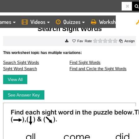
ames
Videos
Quizzes
Worksheets
HOME
WORKSHEETS
SEARCH SIGHT WORDS
Search Sight Words
0 stars
Rate
Assign
This worksheet topic has multiple variations:
Search Sight Words
Find Sight Words
Sight Word Search
Find and Circle the Sight Words
View All
See Answer Key