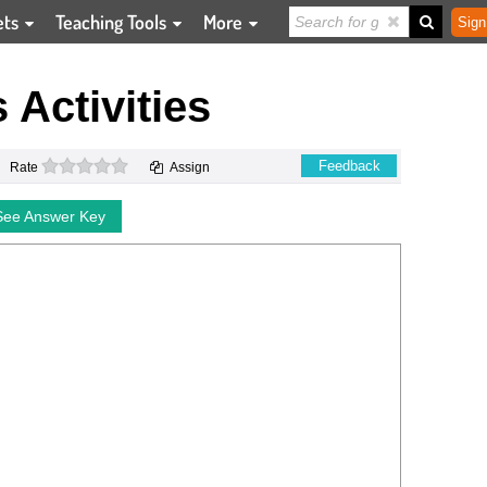
ets
Teaching Tools
More
Sign
Activities
0 stars
Feedback
Rate
Assign
See Answer Key