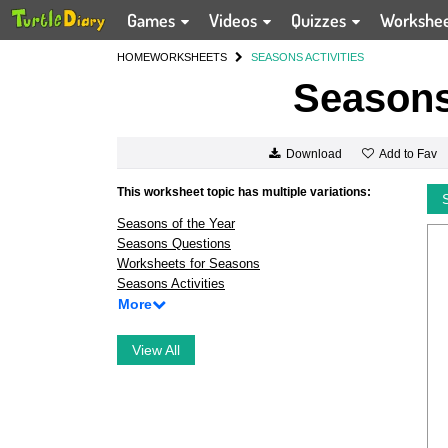
Games
Videos
Quizzes
Workshe
HOME
WORKSHEETS
SEASONS ACTIVITIES
Seasons 
Add to Fav
Download
This worksheet topic has multiple variations:
Seasons of the Year
Seasons Questions
Worksheets for Seasons
Seasons Activities
More
View All