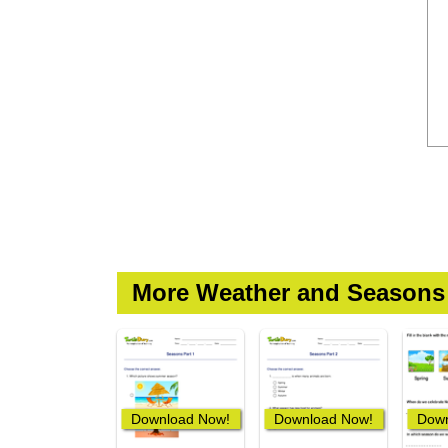
More Weather and Seasons
Download Now!
Download Now!
Down