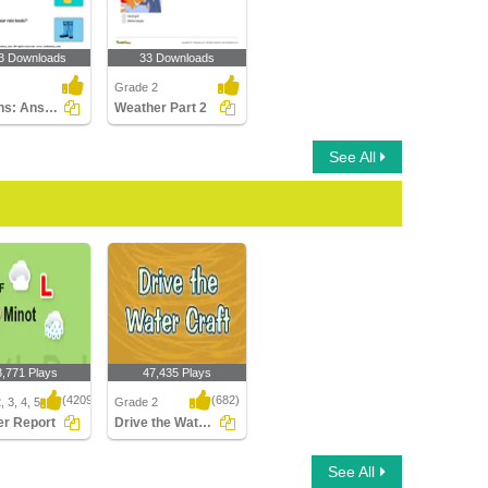
3 Downloads
33 Downloads
Grade 2
Seasons: Answer the Questions
Weather Part 2
See All
3,771 Plays
47,435 Plays
(4209)
(682)
 3, 4, 5
Grade 2
r Report
Drive the Water Craft
 Report
Drive the Water Craft
See All