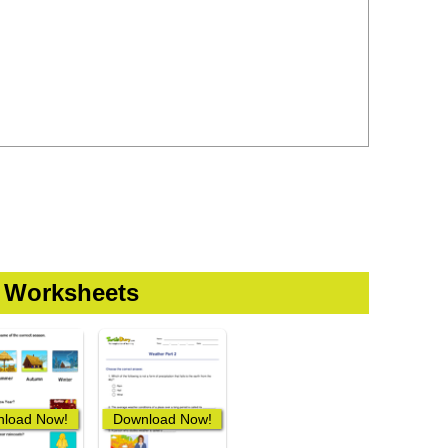
 Worksheets
load Now!
Download Now!