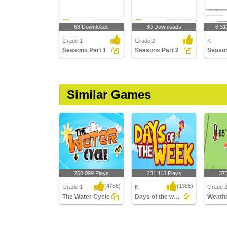
68 Downloads
30 Downloads
6,31
Grade 1
Grade 2
K
Seasons Part 1
Seasons Part 2
Similar Games
258,099 Plays
231,113 Plays
37
(4788)
(1385)
Grade 1
K
Grade 2,
The Water Cycle
Days of the week
Weathe
The Water Cycle
Days of the week
Weather