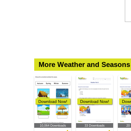
More Weather and Seasons
Download Now!
Download Now!
Down
10,064 Downloads
33 Downloads
20