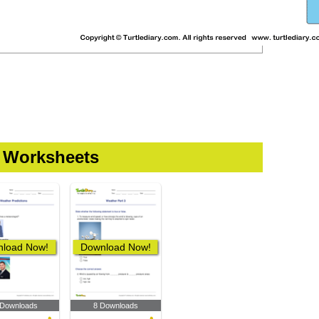
 Worksheets
load Now!
Download Now!
 Downloads
8 Downloads