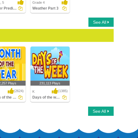
, 5
Grade 4
Weather Predictions
Weather Part 3
See All
2,257 Plays
231,113 Plays
(2624)
(1385)
K
Months of the Year
Days of the week
of the Year
Days of the week
See All