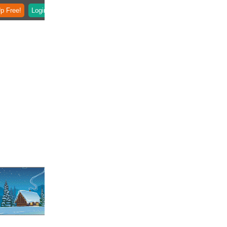
p Free!
Login