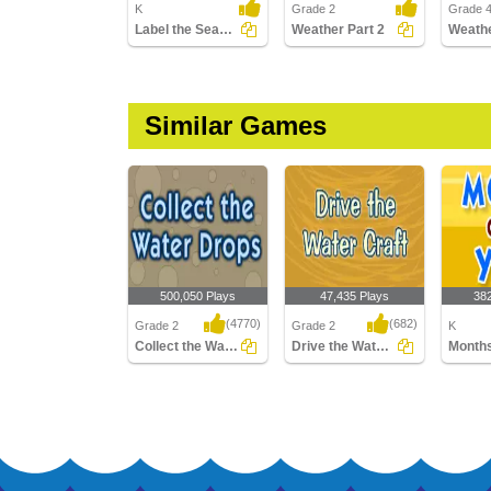
K
Grade 2
Grade 4
Label the Seasons
Weather Part 2
Similar Games
500,050 Plays
47,435 Plays
38
(4770)
(682)
Grade 2
Grade 2
K
Collect the Water Drops
Drive the Water Craft
Collect the Water Drops
Drive the Water Craft
Months 