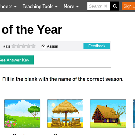
sheets
Teaching Tools
More
Sign U
of the Year
0 stars
Feedback
Rate
Assign
See Answer Key