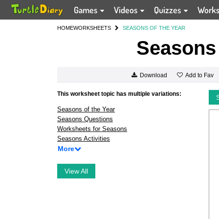
Games
Videos
Quizzes
Work
HOME
WORKSHEETS
SEASONS OF THE YEAR
Seasons 
Add to Fav
Download
This worksheet topic has multiple variations:
Seasons of the Year
Seasons Questions
Worksheets for Seasons
Seasons Activities
More
View All