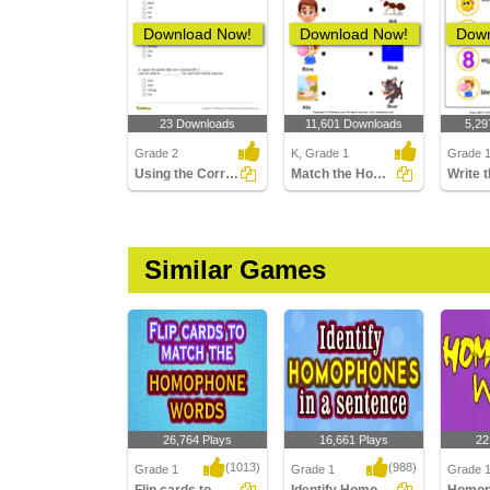
Download Now!
Download Now!
Down
23 Downloads
11,601 Downloads
5,29
Grade 2
K, Grade 1
Grade 
Using the Correct Homonym to Complete Two Sentences...
Match the Homophones
Similar Games
26,764 Plays
16,661 Plays
22
(1013)
(988)
Grade 1
Grade 1
Grade 