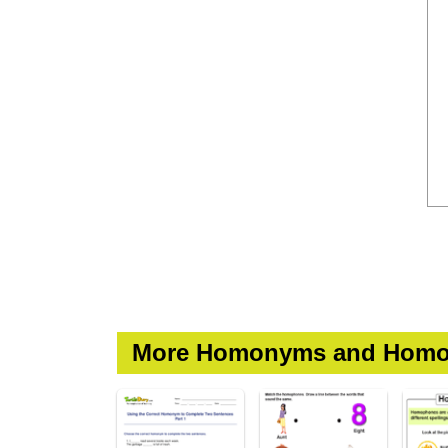
More Homonyms and Homo