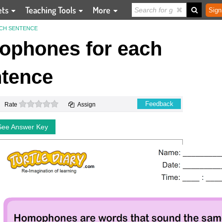
ets
Teaching Tools
More
Sign
CH SENTENCE
ophones for each
tence
0 stars
Feedback
Rate
Assign
See Answer Key