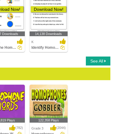
load Now!
Download Now!
7 Downloads
14,138 Downloads
1
K
Write the Homophone of Words
Identify Homophones
See All
,819 Plays
122,358 Plays
(782)
(2044)
1
Grade 3