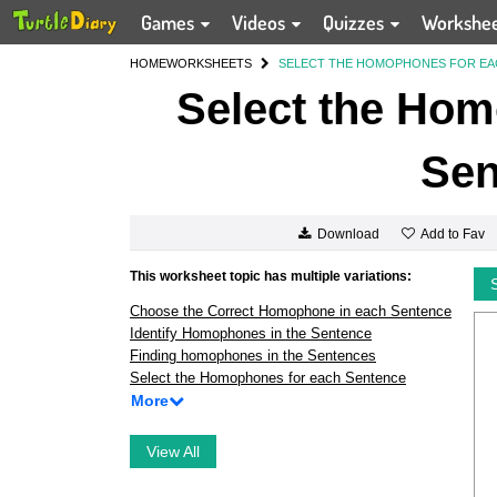
Games
Videos
Quizzes
Workshe
HOME
WORKSHEETS
SELECT THE HOMOPHONES FOR EA
Select the Hom
Sen
Add to Fav
Download
This worksheet topic has multiple variations:
Choose the Correct Homophone in each Sentence
Identify Homophones in the Sentence
Finding homophones in the Sentences
Select the Homophones for each Sentence
More
View All