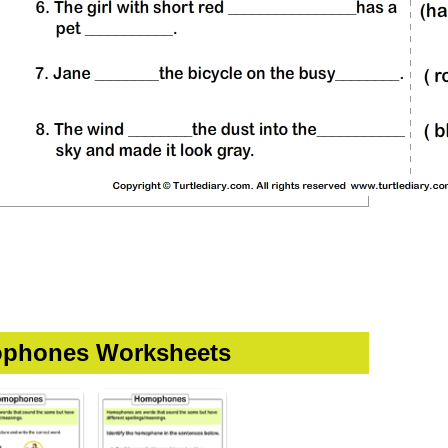
phones Worksheets