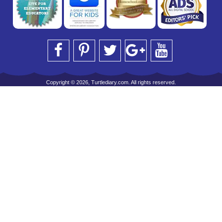
Copyright © 2026, Turtlediary.com. All rights reserved.