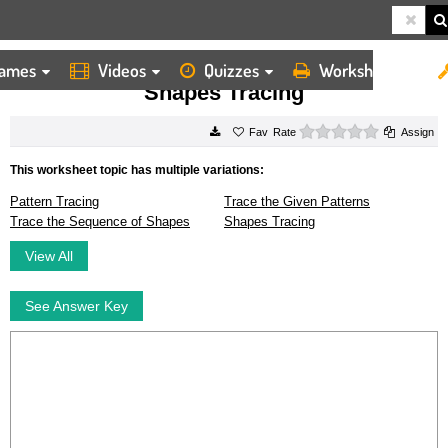
ames
Videos
Quizzes
Worksheets
HOME
WORKSHEETS
SHAPES TRACING
Shapes Tracing
0 stars
Rate
Assign
This worksheet topic has multiple variations:
Pattern Tracing
Trace the Given Patterns
Trace the Sequence of Shapes
Shapes Tracing
View All
See Answer Key