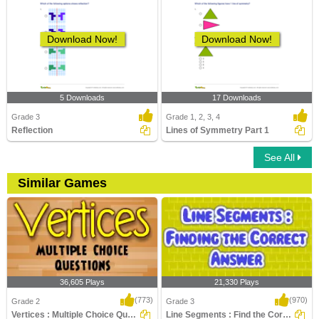
Download Now!
Download Now!
5 Downloads
17 Downloads
Grade 3
Grade 1, 2, 3, 4
Reflection
Lines of Symmetry Part 1
See All
Similar Games
36,605 Plays
21,330 Plays
(773)
(970)
Grade 2
Grade 3
Vertices : Multiple Choice Questions
Line Segments : Find the Correct Answer