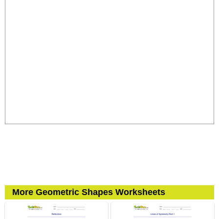
More Geometric Shapes Worksheets