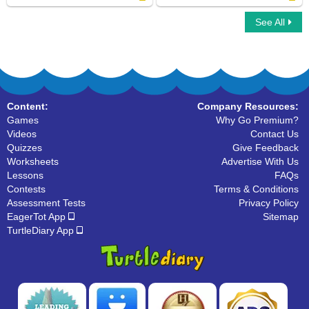
See All
Vertices : Multiple Choice Questions
Line Segments : Find the Correct Answer
Content:
Company Resources:
Games
Why Go Premium?
Videos
Contact Us
Quizzes
Give Feedback
Worksheets
Advertise With Us
Lessons
FAQs
Contests
Terms & Conditions
Assessment Tests
Privacy Policy
EagerTot App
Sitemap
TurtleDiary App