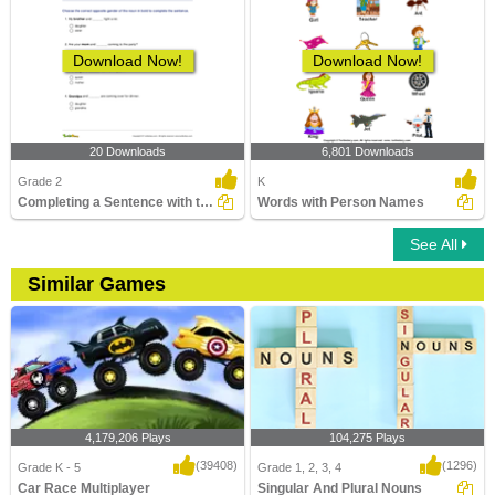
Download Now!
Download Now!
20 Downloads
6,801 Downloads
Grade 2
K
Completing a Sentence with the Correct Opposite Gender...
Words with Person Names
See All
Similar Games
4,179,206 Plays
104,275 Plays
(39408)
(1296)
Grade K - 5
Grade 1, 2, 3, 4
Car Race Multiplayer
Singular And Plural Nouns