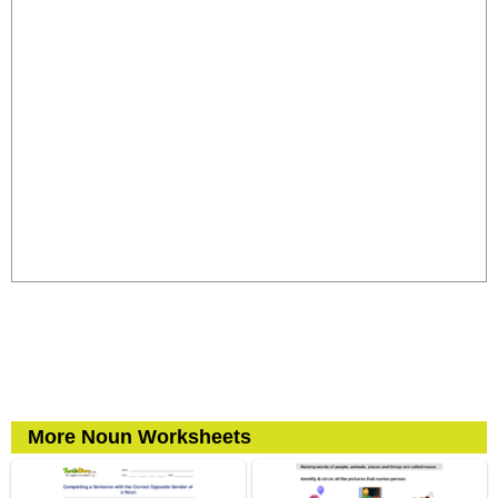
More Noun Worksheets