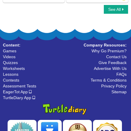
See All
Car Race Multiplayer
Singular And Plural Nouns
Content:
Company Resources:
Games
Why Go Premium?
Videos
Contact Us
Quizzes
Give Feedback
Worksheets
Advertise With Us
Lessons
FAQs
Contests
Terms & Conditions
Assessment Tests
Privacy Policy
EagerTot App
Sitemap
TurtleDiary App