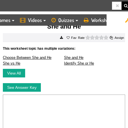
ames
Videos
Quizzes
Worksheets
HOME
WORKSHEETS
SHE AND HE
She and He
0 stars
Rate
Assign
This worksheet topic has multiple variations:
Choose Between She and He
She and He
She vs He
Identify She or He
View All
See Answer Key