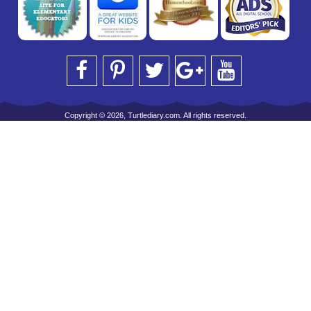
Copyright © 2026, Turtlediary.com. All rights reserved.