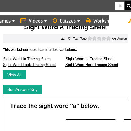
ames
Videos
Quizzes
Worksheets
HOME
WORKSHEETS
SIGHT WORD A TRACING SHEET
Sight Word A Tracing Sheet
0 stars
Rate
Assign
This worksheet topic has multiple variations:
Sight Word In Tracing Sheet
Sight Word Is Tracing Sheet
Sight Word Look Tracing Sheet
Sight Word Here Tracing Sheet
View All
See Answer Key