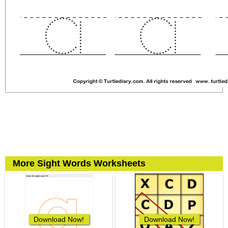
More Sight Words Worksheets
Download Now!
Download Now!