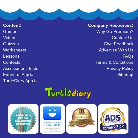
Content:
Company Resources:
Games
Why Go Premium?
Videos
Contact Us
Quizzes
Give Feedback
Worksheets
Advertise With Us
Lessons
FAQs
Contests
Terms & Conditions
Assessment Tests
Privacy Policy
EagerTot App
Sitemap
TurtleDiary App