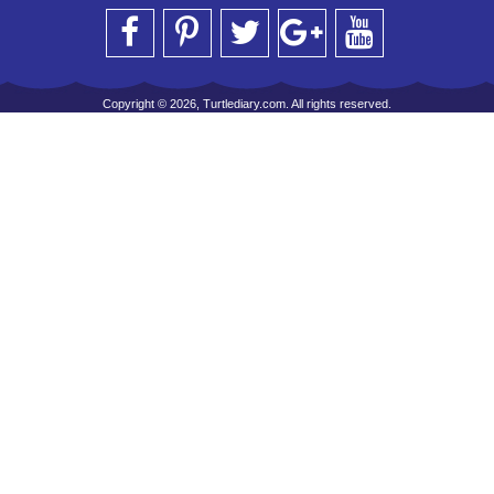
Copyright © 2026, Turtlediary.com. All rights reserved.