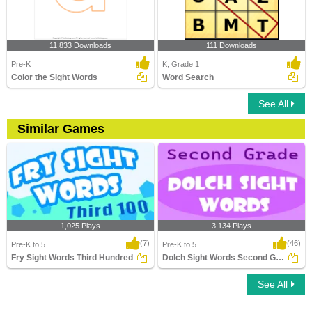
11,833 Downloads
111 Downloads
Pre-K
K, Grade 1
Color the Sight Words
Word Search
See All
Similar Games
1,025 Plays
3,134 Plays
(7)
(46)
Pre-K to 5
Pre-K to 5
Fry Sight Words Third Hundred
Dolch Sight Words Second Grade
See All
Fry Sight Words Third Hundred
Dolch Sight Words Second Grade