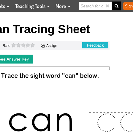
ets
Teaching Tools
More
Sign
n Tracing Sheet
0 stars
Feedback
Rate
Assign
See Answer Key