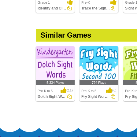
Grade 1
Pre-K
Grade 
Identify and Circle the Sight Words
Trace the Sight Words
Similar Games
5,334 Plays
794 Plays
(11)
(6)
Pre-K to 5
Pre-K to 5
Pre-K t
Dolch Sight Words Kindergarten
Fry Sight Words Second Hundred
Dolch Sight Words
Fry Sight Words
Fry Sigh
Kindergarten
Second Hundred
Hundre