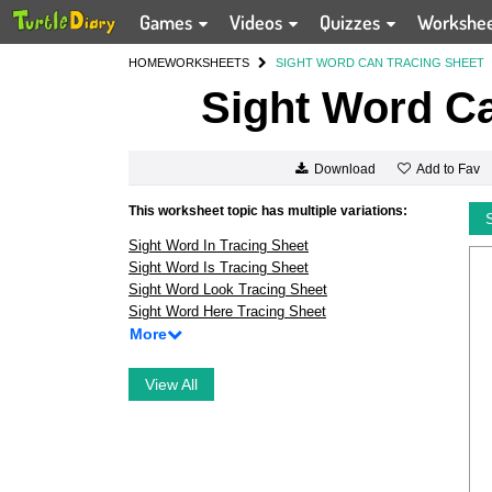
Games
Videos
Quizzes
Workshe
HOME
WORKSHEETS
SIGHT WORD CAN TRACING SHEET
Sight Word Ca
Add to Fav
Download
This worksheet topic has multiple variations:
Sight Word In Tracing Sheet
Sight Word Is Tracing Sheet
Sight Word Look Tracing Sheet
Sight Word Here Tracing Sheet
More
View All