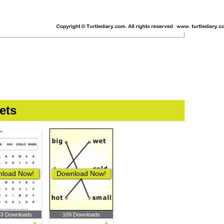
ets
load Now!
Download Now!
33 Downloads
109 Downloads