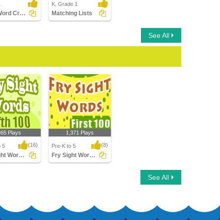
1
K, Grade 1
Sight Word Crossword
Matching Lists
See All
865 Plays
1,371 Plays
(16)
(8)
o 5
Pre-K to 5
Fry Sight Words Fifth Hundred
Fry Sight Words First Hundred
t Words Fifth
Fry Sight Words First
See All
d
Hundred