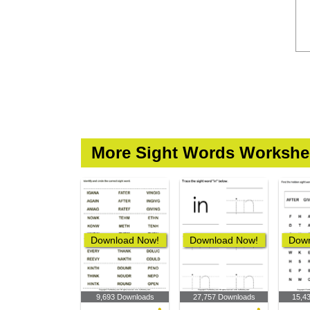
More Sight Words Workshe
Download Now!
Download Now!
Down
9,693 Downloads
27,757 Downloads
15,4