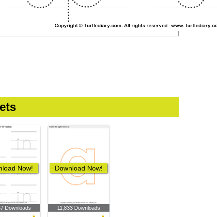
ets
load Now!
Download Now!
57 Downloads
11,833 Downloads