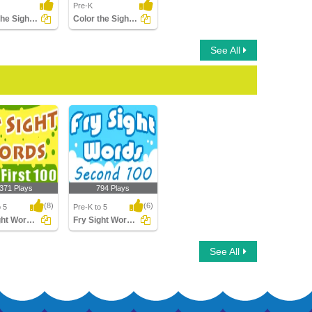
Pre-K
Trace the Sight Words
Color the Sight Words
See All
,371 Plays
794 Plays
(8)
(6)
o 5
Pre-K to 5
Fry Sight Words First Hundred
Fry Sight Words Second Hundred
t Words First
Fry Sight Words
See All
d
Second Hundred