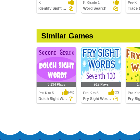
K
K, Grade 1
Pre-K
Identify Sight Words
Word Search
Similar Games
3,134 Plays
912 Plays
1
(46)
(2)
Pre-K to 5
Pre-K to 5
Pre-K t
Dolch Sight Words Second Grade
Fry Sight Words Seventh Hundred
Dolch Sight Words
Fry Sight Words
Fry Sigh
Second Grade
Seventh Hundred
Hundre