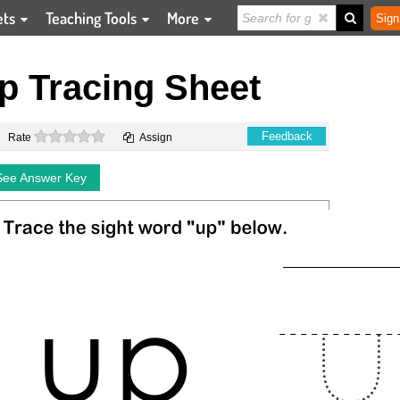
ets
Teaching Tools
More
Sign
p Tracing Sheet
0 stars
Feedback
Rate
Assign
See Answer Key