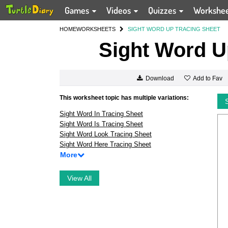
Games
Videos
Quizzes
Workshe
HOME
WORKSHEETS
SIGHT WORD UP TRACING SHEET
Sight Word U
Add to Fav
Download
This worksheet topic has multiple variations:
Sight Word In Tracing Sheet
Sight Word Is Tracing Sheet
Sight Word Look Tracing Sheet
Sight Word Here Tracing Sheet
More
View All