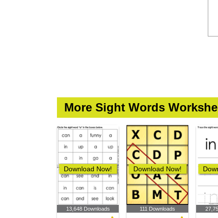
More Sight Words Workshe
Download Now!
Download Now!
Down
13,648 Downloads
111 Downloads
27,7