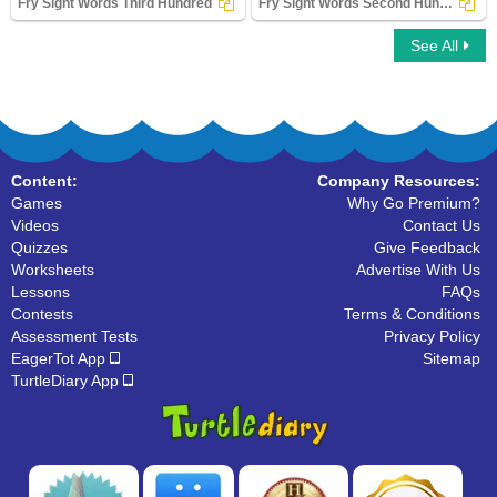
Fry Sight Words Third Hundred
Fry Sight Words Second Hundred
See All
Fry Sight Words Third Hundred
Fry Sight Words Second Hundred
Content:
Company Resources:
Games
Why Go Premium?
Videos
Contact Us
Quizzes
Give Feedback
Worksheets
Advertise With Us
Lessons
FAQs
Contests
Terms & Conditions
Assessment Tests
Privacy Policy
EagerTot App
Sitemap
TurtleDiary App