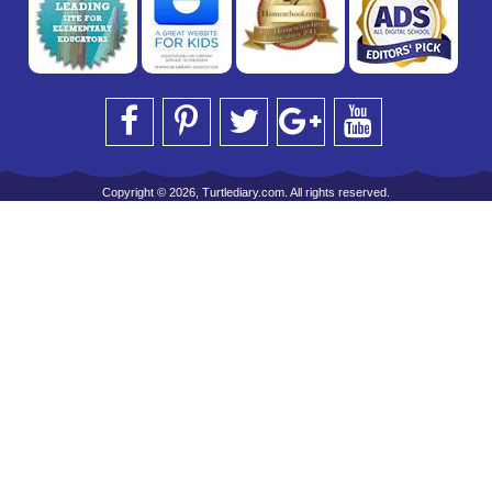
Copyright © 2026, Turtlediary.com. All rights reserved.