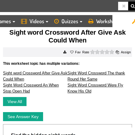
ames
Videos
Quizzes
Worksheets
HOME
WORKSHEETS
SIGHT WORD CROSSWORD AFTER GIVE ASK COULD WHEN
Sight word Crossword After Give Ask
Could When
0 stars
Rate
Assign
This worksheet topic has multiple variations:
Sight word Crossword After Give Ask
Sight Word Crossword The thank
Could When
Round Her Same
Sight Word Crossword An When
Sight Word Crossword Were Fly
Stop Open Had
Know His Old
View All
See Answer Key