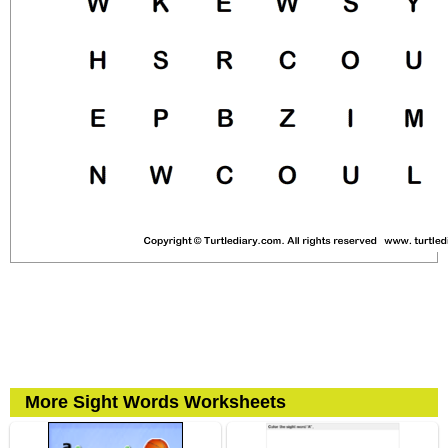
More Sight Words Worksheets