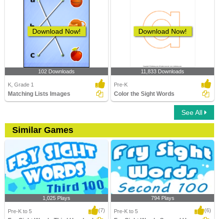
Download Now!
Download Now!
102 Downloads
11,833 Downloads
K, Grade 1
Pre-K
Matching Lists Images
Color the Sight Words
See All
Similar Games
1,025 Plays
794 Plays
(7)
(6)
Pre-K to 5
Pre-K to 5