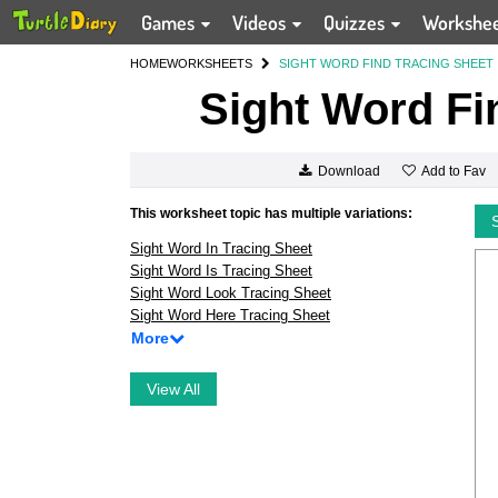
Games
Videos
Quizzes
Workshe
HOME
WORKSHEETS
SIGHT WORD FIND TRACING SHEET
Sight Word Fi
Add to Fav
Download
This worksheet topic has multiple variations:
Sight Word In Tracing Sheet
Sight Word Is Tracing Sheet
Sight Word Look Tracing Sheet
Sight Word Here Tracing Sheet
More
View All