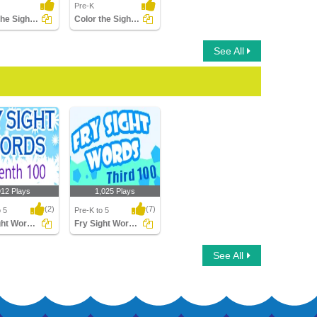
Pre-K
Trace the Sight Words
Color the Sight Words
See All
912 Plays
1,025 Plays
(2)
(7)
o 5
Pre-K to 5
Fry Sight Words Seventh Hundred
Fry Sight Words Third Hundred
ht Words
Fry Sight Words Third
See All
h Hundred
Hundred