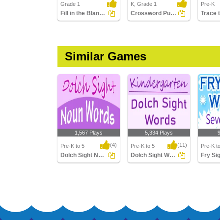
Grade 1
K, Grade 1
Pre-K
Fill in the Blanks Using Sight Words
Crossword Puzzles
Similar Games
1,567 Plays
5,334 Plays
(4)
(11)
Pre-K to 5
Pre-K to 5
Pre-K t
Dolch Sight Noun Words
Dolch Sight Words Kindergarten
Dolch Sight Noun
Dolch Sight Words
Fry Sig
Words
Kindergarten
Sevent