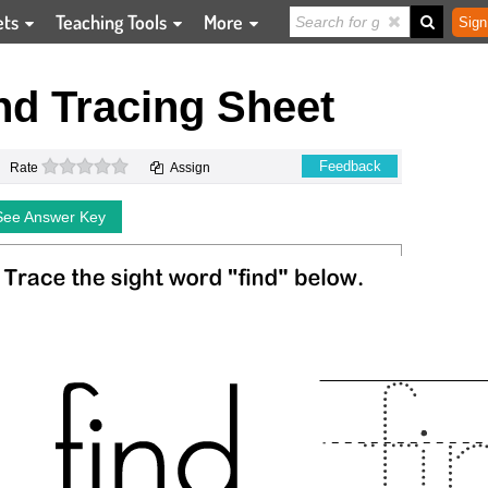
ets
Teaching Tools
More
Sign
nd Tracing Sheet
0 stars
Feedback
Rate
Assign
See Answer Key