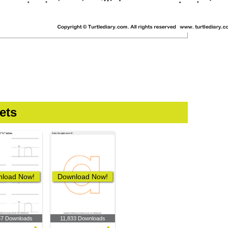
ets
load Now!
Download Now!
57 Downloads
11,833 Downloads