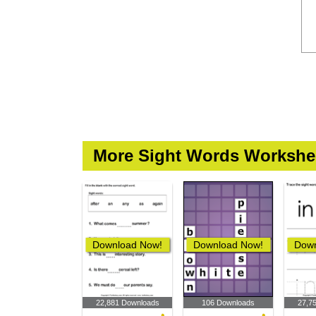
More Sight Words Workshe
Download Now!
Download Now!
Down
22,881 Downloads
106 Downloads
27,7