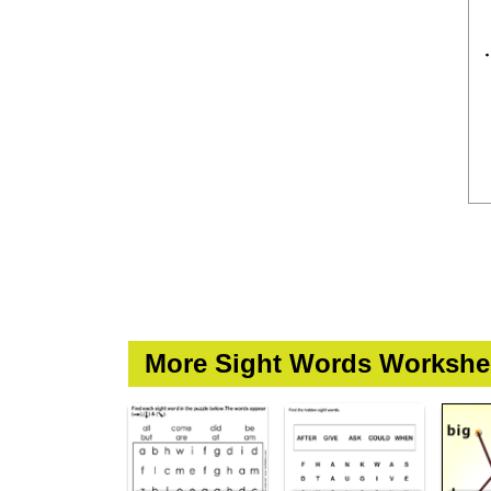
More Sight Words Workshe