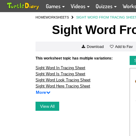
Games
Videos
Quizzes
Work
HOME
WORKSHEETS
SIGHT WORD FROM TRACING SHEE
Sight Word Fr
Add to Fav
Download
This worksheet topic has multiple variations:
Sight Word In Tracing Sheet
Sight Word Is Tracing Sheet
Sight Word Look Tracing Sheet
Sight Word Here Tracing Sheet
More
View All