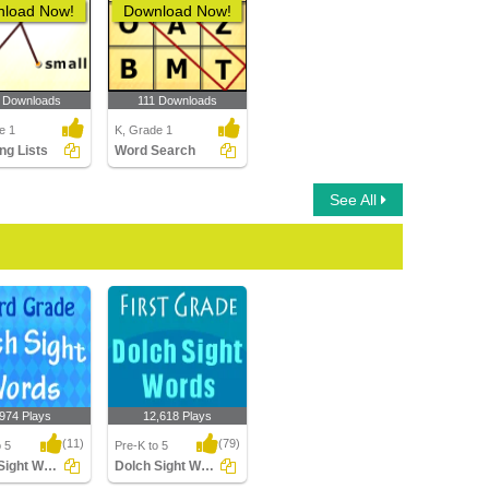
load Now!
Download Now!
 Downloads
111 Downloads
e 1
K, Grade 1
ng Lists
Word Search
See All
,974 Plays
12,618 Plays
(11)
(79)
o 5
Pre-K to 5
Dolch Sight Words Third Grade
Dolch Sight Words First Grade