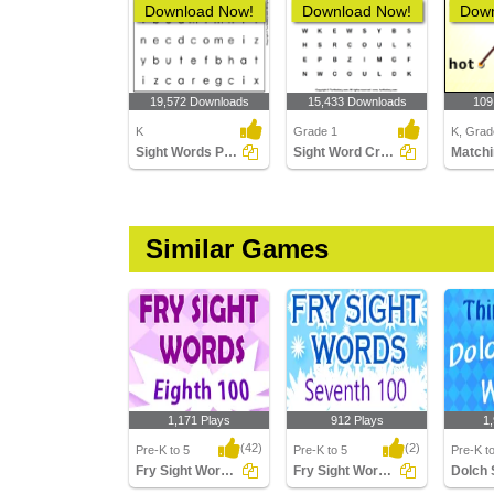
Download Now!
Download Now!
Down
19,572 Downloads
15,433 Downloads
109
K
Grade 1
K, Grad
Sight Words Puzzle
Sight Word Crossword
Matchi
Similar Games
1,171 Plays
912 Plays
1
(42)
(2)
Pre-K to 5
Pre-K to 5
Pre-K t
Fry Sight Words Eighth Hundred
Fry Sight Words Seventh Hundred