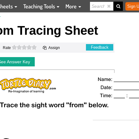
sheets
Teaching Tools
More
Sign U
T
om Tracing Sheet
0 stars
Feedback
Rate
Assign
See Answer Key