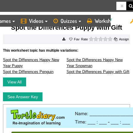
ames
Videos
Quizzes
Worksheets
HOME
WORKSHEETS
SPOT THE DIFFERENCES PUPPY WITH GIFT
Spot the Differences Puppy with Gift
0 stars
Rate
Assign
This worksheet topic has multiple variations:
Spot the Differences Happy New
Spot the Differences Happy New
Year Puppy
Year Snowman
Spot the Differences Penguin
Spot the Differences Puppy with Gift
View All
See Answer Key