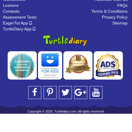
Lessons
FAQs
Contests
Terms & Conditions
Assessment Tests
Privacy Policy
EagerTot App
Sitemap
TurtleDiary App
Copyright © 2026, Turtlediary.com. All rights reserved.