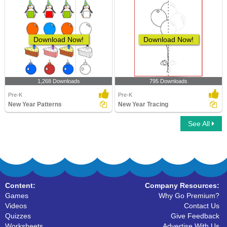
Download Now!
Download Now!
1,268 Downloads
795 Downloads
Pre-K
Pre-K
New Year Patterns
New Year Tracing
See All
Content:
Company Resources:
Games
Why Go Premium?
Videos
Contact Us
Quizzes
Give Feedback
Worksheets
Advertise With Us