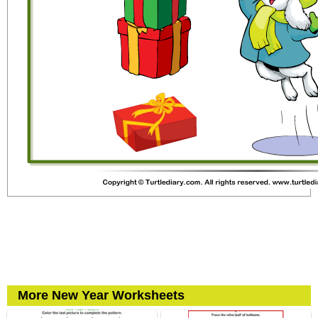
More New Year Worksheets