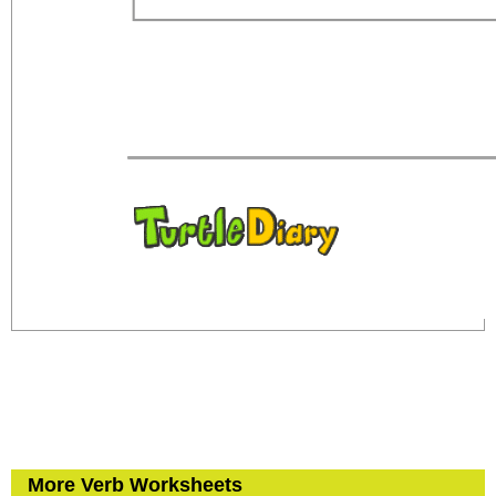
More Verb Worksheets