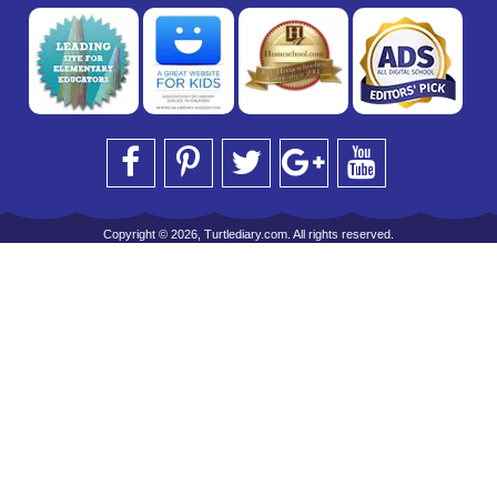
Copyright © 2026, Turtlediary.com. All rights reserved.