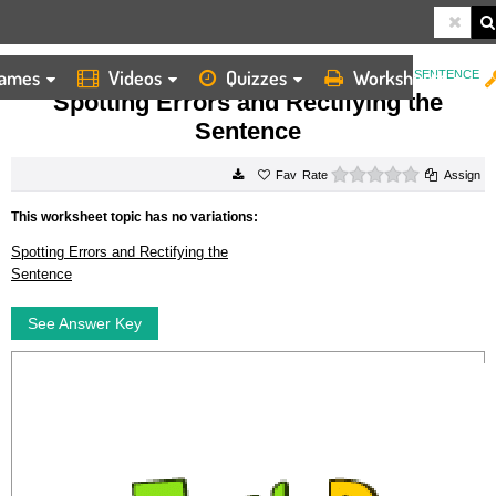
ames
Videos
Quizzes
Worksheets
HOME
WORKSHEETS
SPOTTING ERRORS AND RECTIFYING THE SENTENCE
Spotting Errors and Rectifying the
Sentence
0 stars
Rate
Assign
This worksheet topic has no variations:
Spotting Errors and Rectifying the
Sentence
See Answer Key