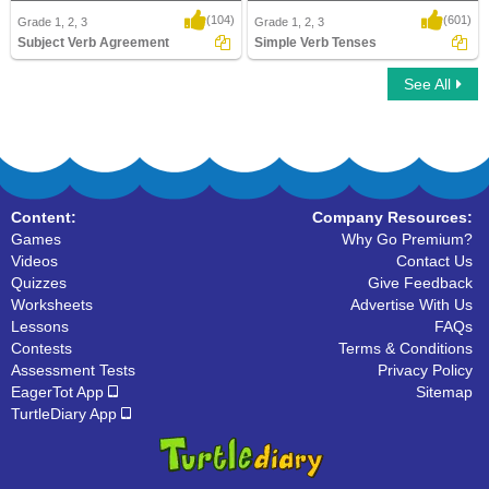
(104)
(601)
Grade 1, 2, 3
Grade 1, 2, 3
Subject Verb Agreement
Simple Verb Tenses
See All
Subject Verb Agreement
Simple Verb Tenses
Content:
Company Resources:
Games
Why Go Premium?
Videos
Contact Us
Quizzes
Give Feedback
Worksheets
Advertise With Us
Lessons
FAQs
Contests
Terms & Conditions
Assessment Tests
Privacy Policy
EagerTot App
Sitemap
TurtleDiary App