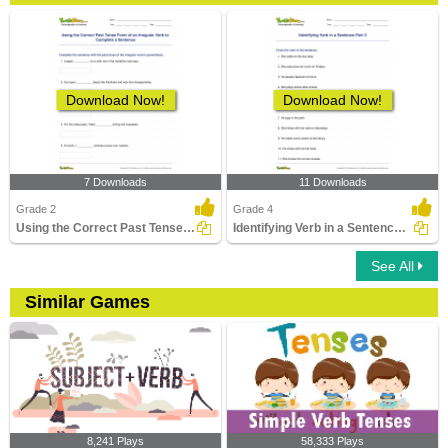
Download Now!
Download Now!
7 Downloads
11 Downloads
Grade 2
Grade 4
Using the Correct Past Tense Form of an Irregular Verb...
Identifying Verb in a Sentence Part 3
See All
Similar Games
8,241 Plays
58,333 Plays