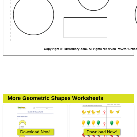
More Geometric Shapes Worksheets
Download Now!
Download Now!