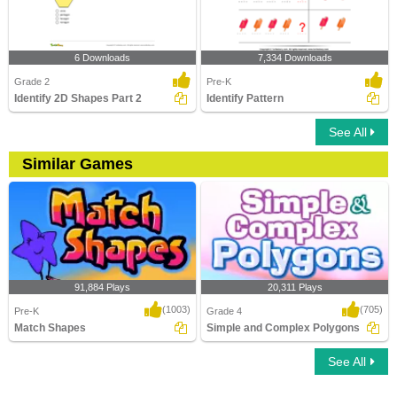
6 Downloads
7,334 Downloads
Grade 2
Pre-K
Identify 2D Shapes Part 2
Identify Pattern
See All
Similar Games
91,884 Plays
20,311 Plays
(1003)
(705)
Pre-K
Grade 4
Match Shapes
Simple and Complex Polygons
See All
Match Shapes
Simple and Complex Polygons