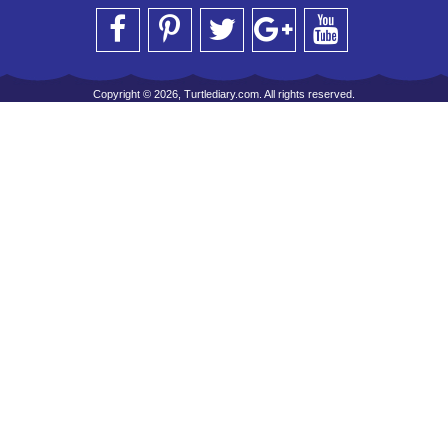
Copyright © 2026, Turtlediary.com. All rights reserved.