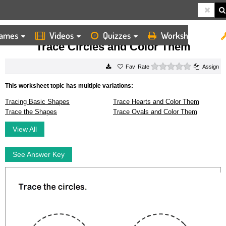
ames
Videos
Quizzes
Worksheets
HOME
WORKSHEETS
TRACE CIRCLES AND COLOR THEM
Trace Circles and Color Them
0 stars
Rate
Assign
This worksheet topic has multiple variations:
Tracing Basic Shapes
Trace Hearts and Color Them
Trace the Shapes
Trace Ovals and Color Them
View All
See Answer Key