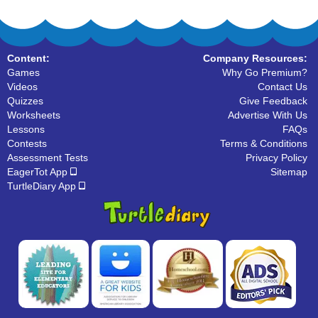
Content:
Company Resources:
Games
Why Go Premium?
Videos
Contact Us
Quizzes
Give Feedback
Worksheets
Advertise With Us
Lessons
FAQs
Contests
Terms & Conditions
Assessment Tests
Privacy Policy
EagerTot App
Sitemap
TurtleDiary App