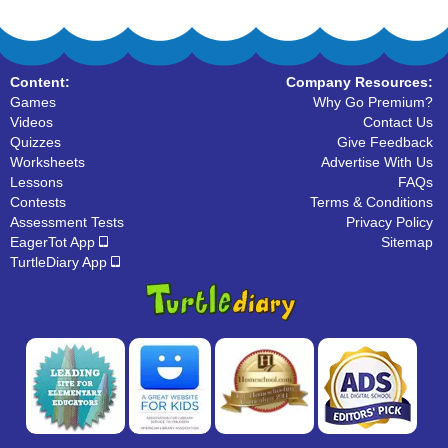
Content:
Company Resources:
Games
Why Go Premium?
Videos
Contact Us
Quizzes
Give Feedback
Worksheets
Advertise With Us
Lessons
FAQs
Contests
Terms & Conditions
Assessment Tests
Privacy Policy
EagerTot App
Sitemap
TurtleDiary App