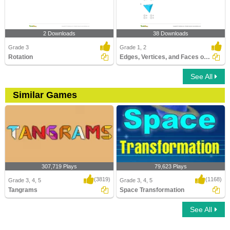
2 Downloads
38 Downloads
Grade 3
Grade 1, 2
Rotation
Edges, Vertices, and Faces of Solids
See All
Similar Games
307,719 Plays
79,623 Plays
(3819)
(1168)
Grade 3, 4, 5
Grade 3, 4, 5
Tangrams
Space Transformation
See All
Tangrams
Space Transformation