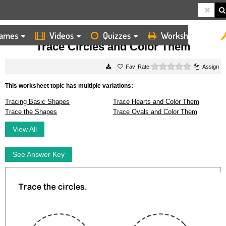
ames
Videos
Quizzes
Worksheets
HOME
WORKSHEETS
TRACE CIRCLES AND COLOR THEM
Trace Circles and Color Them
0 stars
Rate
Assign
This worksheet topic has multiple variations:
Tracing Basic Shapes
Trace Hearts and Color Them
Trace the Shapes
Trace Ovals and Color Them
View All
See Answer Key