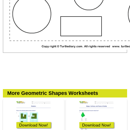
More Geometric Shapes Worksheets
Download Now!
Download Now!