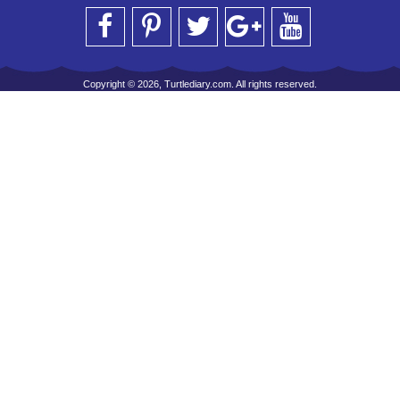
Copyright © 2026, Turtlediary.com. All rights reserved.