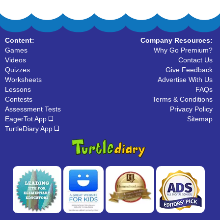
Content:
Company Resources:
Games
Why Go Premium?
Videos
Contact Us
Quizzes
Give Feedback
Worksheets
Advertise With Us
Lessons
FAQs
Contests
Terms & Conditions
Assessment Tests
Privacy Policy
EagerTot App
Sitemap
TurtleDiary App