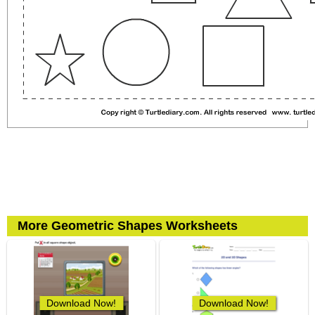
More Geometric Shapes Worksheets
Download Now!
Download Now!