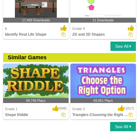
17,469 Downloads
21 Downloads
K
Grade 4
Identify Real Life Shape
2D and 3D Shapes
See All
Similar Games
68,746 Plays
69,861 Plays
(838)
(1017)
Grade 1
Grade 3
Shape Riddle
Triangles-Choosing the Right Option
See All
Shape Riddle
Triangles-Choosing the Right Option