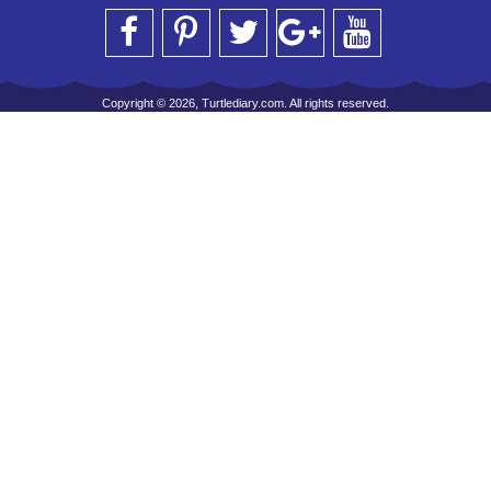
Copyright © 2026, Turtlediary.com. All rights reserved.