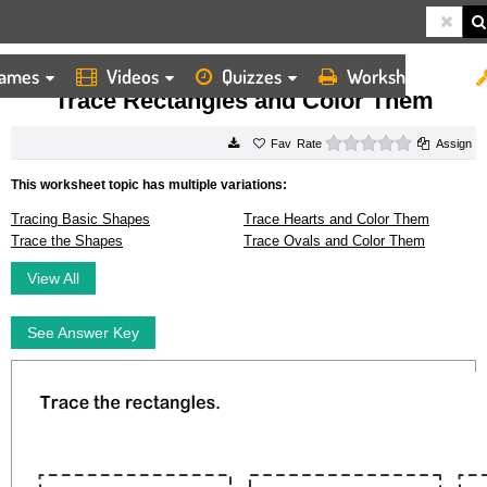
ames
Videos
Quizzes
Worksheets
HOME
WORKSHEETS
TRACE RECTANGLES AND COLOR THEM
Trace Rectangles and Color Them
0 stars
Rate
Assign
This worksheet topic has multiple variations:
Tracing Basic Shapes
Trace Hearts and Color Them
Trace the Shapes
Trace Ovals and Color Them
View All
See Answer Key