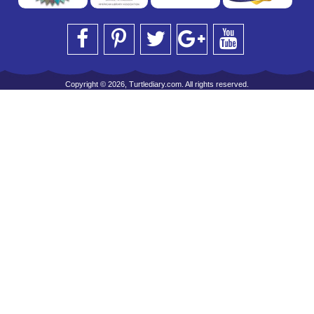
Copyright © 2026, Turtlediary.com. All rights reserved.