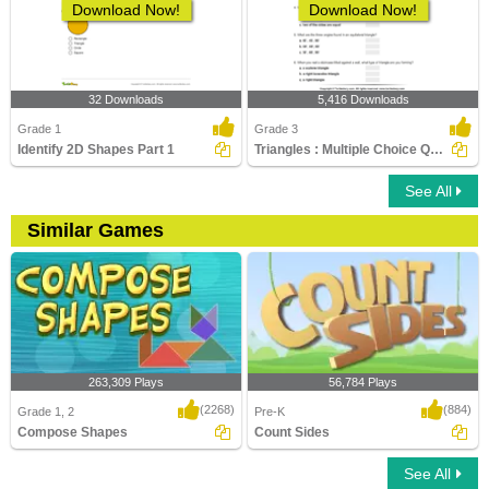
Download Now!
Download Now!
32 Downloads
5,416 Downloads
Grade 1
Grade 3
Identify 2D Shapes Part 1
Triangles : Multiple Choice Questions
See All
Similar Games
263,309 Plays
56,784 Plays
(2268)
(884)
Grade 1, 2
Pre-K
Compose Shapes
Count Sides
See All
Compose Shapes
Count Sides