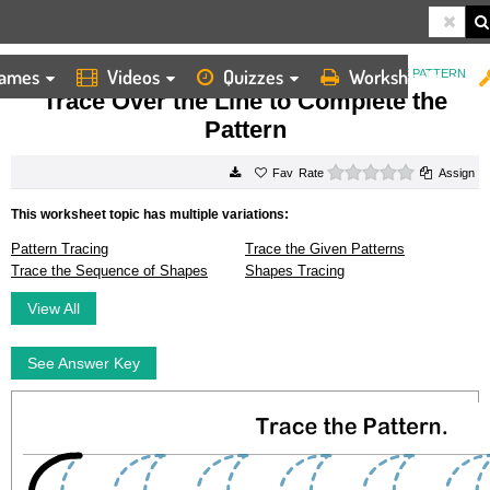
ames
Videos
Quizzes
Worksheets
HOME
WORKSHEETS
TRACE OVER THE LINE TO COMPLETE THE PATTERN
Trace Over the Line to Complete the
Pattern
0 stars
Rate
Assign
This worksheet topic has multiple variations:
Pattern Tracing
Trace the Given Patterns
Trace the Sequence of Shapes
Shapes Tracing
View All
See Answer Key