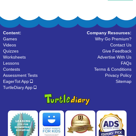
Content:
Company Resources:
Games
Why Go Premium?
Videos
Contact Us
Quizzes
Give Feedback
Worksheets
Advertise With Us
Lessons
FAQs
Contests
Terms & Conditions
Assessment Tests
Privacy Policy
EagerTot App
Sitemap
TurtleDiary App