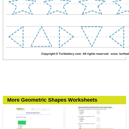
More Geometric Shapes Worksheets