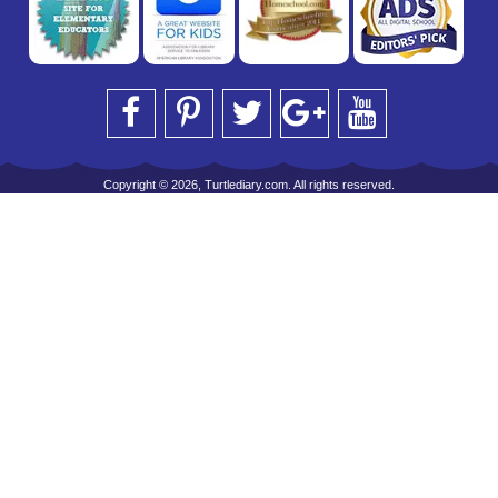
Copyright © 2026, Turtlediary.com. All rights reserved.