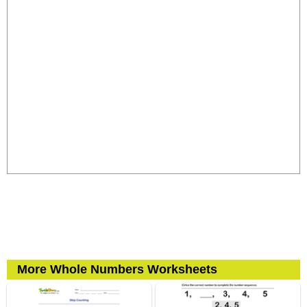
More Whole Numbers Worksheets