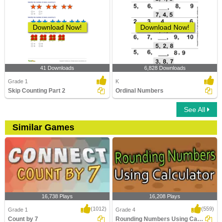
Download Now!
Download Now!
41 Downloads
6,828 Downloads
Grade 1
K
Skip Counting Part 2
Ordinal Numbers
See All
Similar Games
16,738 Plays
16,208 Plays
(1012)
(559)
Grade 1
Grade 4
Count by 7
Rounding Numbers Using Calculator