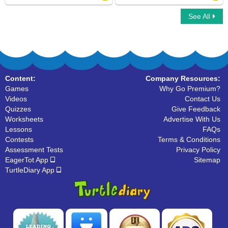
See All
Count by 7
Rounding Numbers Using Calculator
Content:
Company Resources:
Games
Why Go Premium?
Videos
Contact Us
Quizzes
Give Feedback
Worksheets
Advertise With Us
Lessons
FAQs
Contests
Terms & Conditions
Assessment Tests
Privacy Policy
EagerTot App
Sitemap
TurtleDiary App