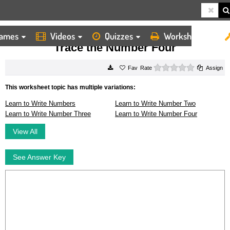
ames
Videos
Quizzes
Worksheets
HOME
WORKSHEETS
TRACE THE NUMBER FOUR
Trace the Number Four
0 stars
Rate
Assign
This worksheet topic has multiple variations:
Learn to Write Numbers
Learn to Write Number Two
Learn to Write Number Three
Learn to Write Number Four
View All
See Answer Key