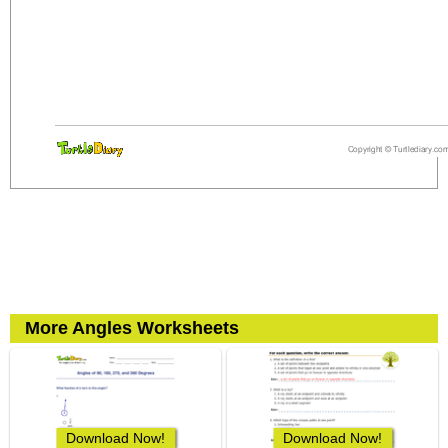
More Angles Worksheets
Download Now!
Download Now!