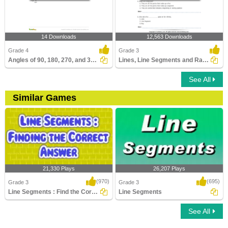
14 Downloads
12,563 Downloads
Grade 4
Grade 3
Angles of 90, 180, 270, and 360 Degrees
Lines, Line Segments and Rays : Multiple Choice Questions...
See All
Similar Games
21,330 Plays
26,207 Plays
(970)
(695)
Grade 3
Grade 3
Line Segments : Find the Correct Answer
Line Segments
See All
Line Segments : Find the Correct Answer
Line Segments