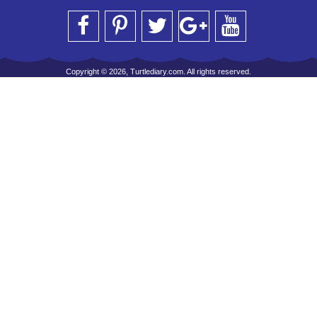
Copyright © 2026, Turtlediary.com. All rights reserved.