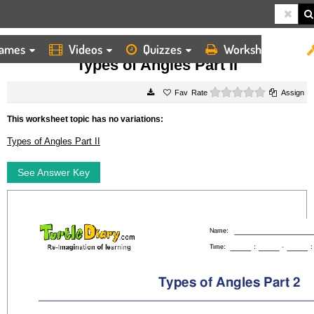
ames
Videos
Quizzes
Worksheets
HOME
WORKSHEETS
TYPES OF ANGLES PART II
Types of Angles Part II
0 stars
Rate
Assign
This worksheet topic has no variations:
Types of Angles Part II
See Answer Key