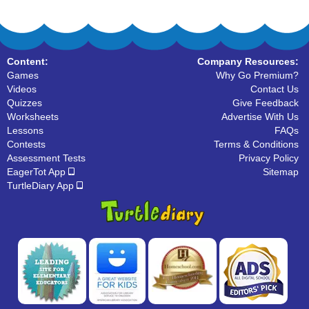
Content:
Company Resources:
Games
Why Go Premium?
Videos
Contact Us
Quizzes
Give Feedback
Worksheets
Advertise With Us
Lessons
FAQs
Contests
Terms & Conditions
Assessment Tests
Privacy Policy
EagerTot App
Sitemap
TurtleDiary App