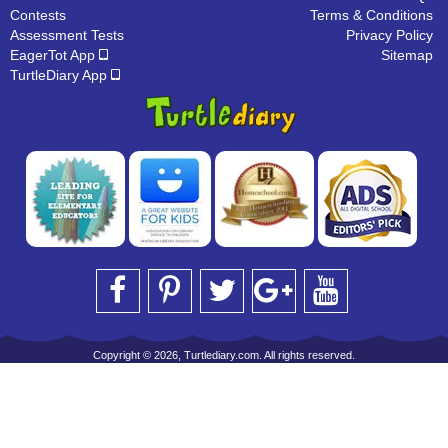
Contests
Terms & Conditions
Assessment Tests
Privacy Policy
EagerTot App
Sitemap
TurtleDiary App
Copyright © 2026, Turtlediary.com. All rights reserved.