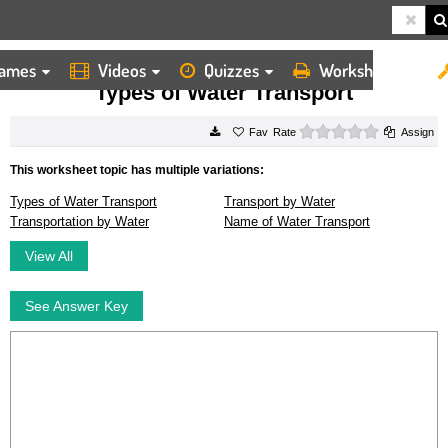
ames
Videos
Quizzes
Worksheets
HOME
WORKSHEETS
TYPES OF WATER TRANSPORT
Types of Water Transport
0 stars
Rate
Assign
This worksheet topic has multiple variations:
Types of Water Transport
Transport by Water
Transportation by Water
Name of Water Transport
View All
See Answer Key