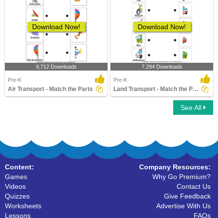
Download Now!
Download Now!
9,712 Downloads
7,294 Downloads
Pre-K
Pre-K
Air Transport - Match the Parts
Land Transport - Match the Parts
See All
Content:
Company Resources:
Games
Why Go Premium?
Videos
Contact Us
Quizzes
Give Feedback
Worksheets
Advertise With Us
Lessons
FAQs