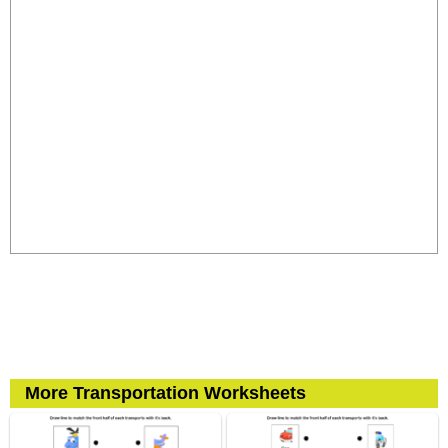
More Transportation Worksheets