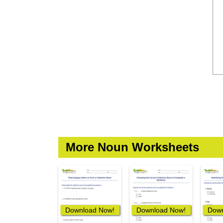
More Noun Worksheets
Download Now!
Download Now!
Down