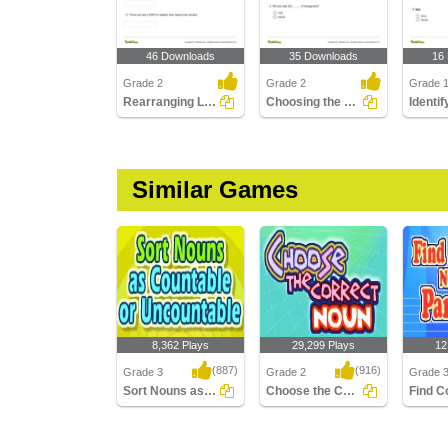
46 Downloads
35 Downloads
16
Grade 2
Grade 2
Grade 
Rearranging Letters to Form a Collective Noun
Choosing the Correct Collective Noun to Complete a...
Similar Games
8,362 Plays
29,299 Plays
12
(887)
(916)
Grade 3
Grade 2
Grade 
Sort Nouns as Countable or Uncountable
Choose the Correct Noun
Sort Nouns as
Choose the Correct
Find Col
Countable or
Noun
a Parag