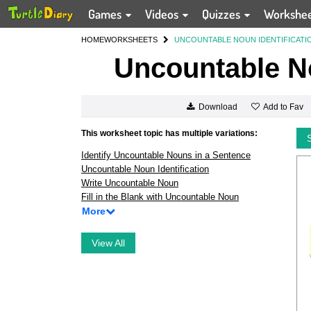
Games
Videos
Quizzes
Workshe
HOME
WORKSHEETS
UNCOUNTABLE NOUN IDENTIFICATI
Uncountable No
Add to Fav
Download
This worksheet topic has multiple variations:
Identify Uncountable Nouns in a Sentence
Uncountable Noun Identification
Write Uncountable Noun
Fill in the Blank with Uncountable Noun
More
View All