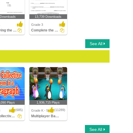
 Downloads
13,739 Downloads
1
Grade 3
Identifying the Correct Plural of a Noun Part 1
Complete the Sentence with a Verb
See All
,090 Plays
1,936,715 Plays
(685)
(11289)
3
Grade K - 5
Find Collective Nouns in a Paragraph
Multiplayer Basketball
lective Nouns in
Multiplayer Basketball
See All
raph