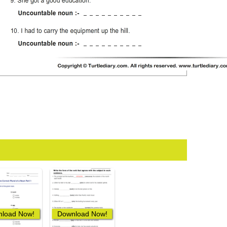
load Now!
Download Now!