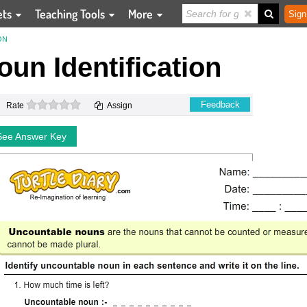
ets
Teaching Tools
More
Sign
ON
un Identification
0 stars
Feedback
Rate
Assign
See Answer Key