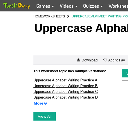
Games
Videos
Quizzes
Workshe
HOME
WORKSHEETS
UPPERCASE ALPHABET WRITING PR
Uppercase Alphab
Add to Fav
Download
This worksheet topic has multiple variations:
Uppercase Alphabet Writing Practice A
Uppercase Alphabet Writing Practice B
Uppercase Alphabet Writing Practice C
Uppercase Alphabet Writing Practice D
More
View All