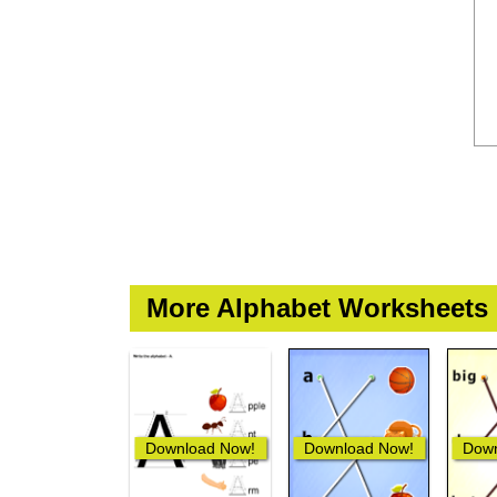
More Alphabet Worksheets
Download Now!
Download Now!
Down