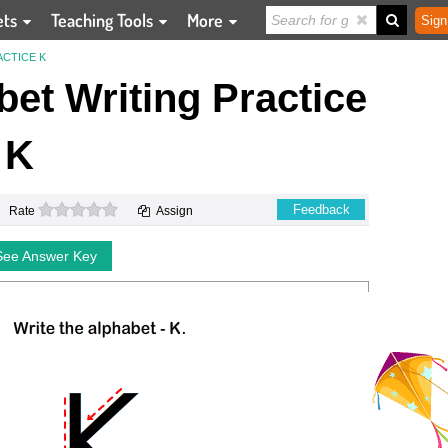
ets
Teaching Tools
More
Sign
ACTICE K
et Writing Practice
K
0 stars
Feedback
Rate
Assign
See Answer Key