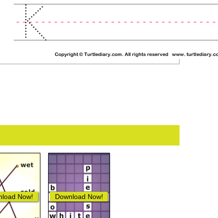
load Now!
Download Now!