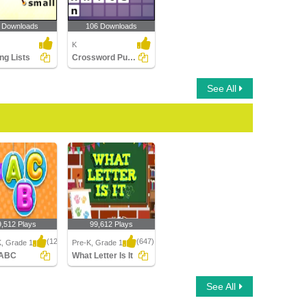
 Downloads
106 Downloads
K
ng Lists
Crossword Puzzles
See All
9,512 Plays
99,612 Plays
(1250)
(647)
K, Grade 1
Pre-K, Grade 1
 ABC
What Letter Is It
ABC
What Letter Is It
See All