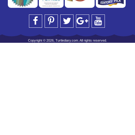
Copyright © 2026, Turtlediary.com. All rights reserved.