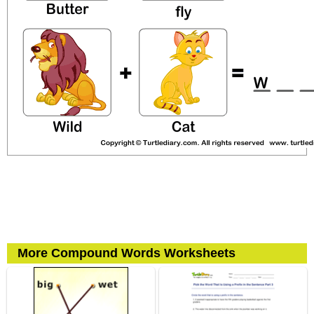
More Compound Words Worksheets