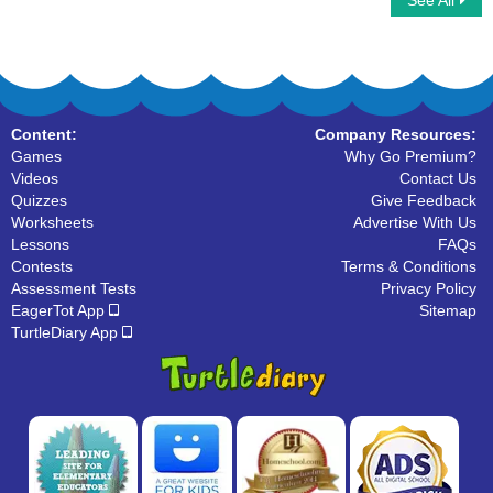
See All
Compound Words
Multiplayer Basketball
Content:
Company Resources:
Games
Why Go Premium?
Videos
Contact Us
Quizzes
Give Feedback
Worksheets
Advertise With Us
Lessons
FAQs
Contests
Terms & Conditions
Assessment Tests
Privacy Policy
EagerTot App
Sitemap
TurtleDiary App