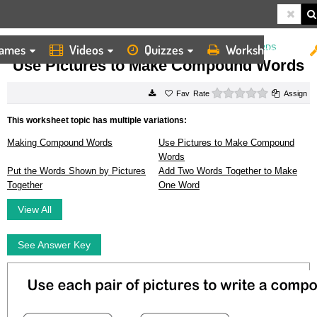
ames
Videos
Quizzes
Worksheets
HOME
WORKSHEETS
USE PICTURES TO MAKE COMPOUND WORDS
Use Pictures to Make Compound Words
0 stars
Rate
Assign
This worksheet topic has multiple variations:
Making Compound Words
Use Pictures to Make Compound
Words
Put the Words Shown by Pictures
Add Two Words Together to Make
Together
One Word
View All
See Answer Key