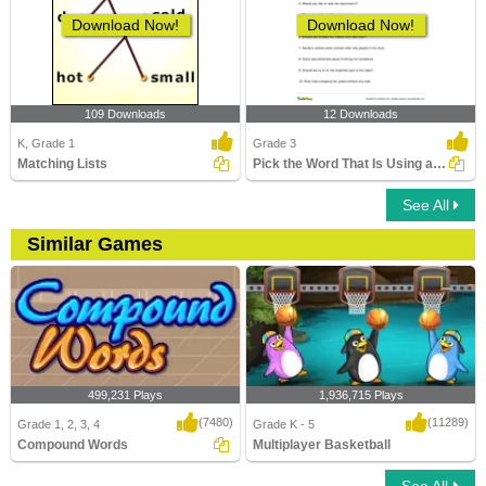
Download Now!
Download Now!
109 Downloads
12 Downloads
K, Grade 1
Grade 3
Matching Lists
Pick the Word That Is Using a Prefix in the Sentence...
See All
Similar Games
499,231 Plays
1,936,715 Plays
(7480)
(11289)
Grade 1, 2, 3, 4
Grade K - 5
Compound Words
Multiplayer Basketball