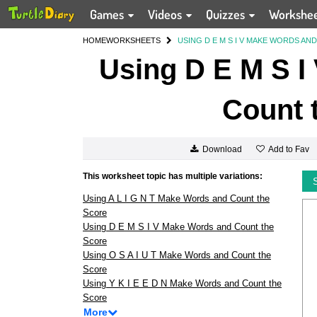
Games
Videos
Quizzes
Workshe
HOME
WORKSHEETS
USING D E M S I V MAKE WORDS A
Using D E M S I
Count 
Add to Fav
Download
This worksheet topic has multiple variations:
Using A L I G N T Make Words and Count the
Score
Using D E M S I V Make Words and Count the
Score
Using O S A I U T Make Words and Count the
Score
Using Y K I E E D N Make Words and Count the
Score
More