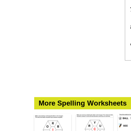
More Spelling Worksheets