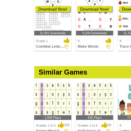
Download Now!
Download Now!
Down
11,391 Downloads
9,244 Downloads
11,3
Grade 1
K
K
Combine Letters to Make New Words
Make Words
Trace 
Similar Games
1,998 Plays
835 Plays
77
(20)
(8)
Grades 1 to 5
Grades 1 to 5
K