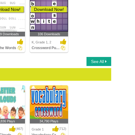
load Now!
Download Now!
19 Downloads
106 Downloads
K, Grade 1, 2
the Words
Crossword Puzzles
See All
,836 Plays
34,790 Plays
(467)
(712)
Grade 1