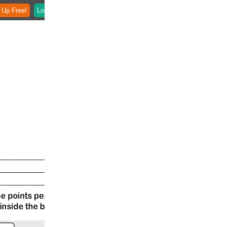
 Up Free!
Login