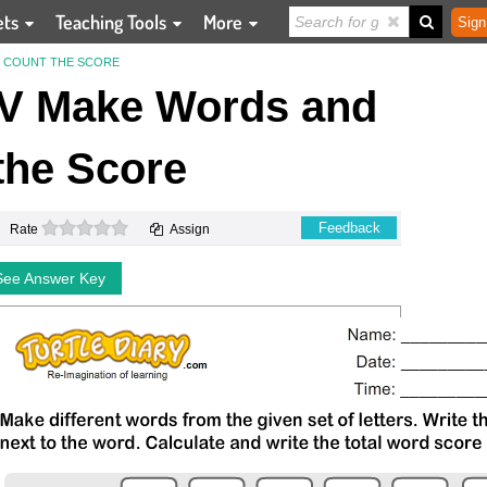
ets
Teaching Tools
More
Sign
ND COUNT THE SCORE
 V Make Words and
the Score
0 stars
Feedback
Rate
Assign
See Answer Key