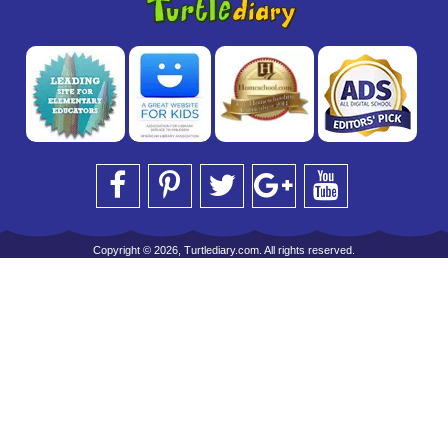
Copyright © 2026, Turtlediary.com. All rights reserved.