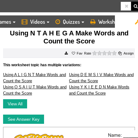
ames
Videos
Quizzes
Worksheets
HOME
WORKSHEETS
USING N T A H E G A MAKE WORDS AND COUNT THE SCORE
Using N T A H E G A Make Words and
Count the Score
0 stars
Rate
Assign
This worksheet topic has multiple variations:
Using A L I G N T Make Words and
Using D E M S I V Make Words and
Count the Score
Count the Score
Using O S A I U T Make Words and
Using Y K I E E D N Make Words
Count the Score
and Count the Score
View All
See Answer Key