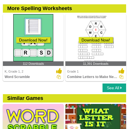
More Spelling Worksheets
Download Now!
Download Now!
112 Downloads
11,391 Downloads
K, Grade 1, 2
Grade 1
Word Scramble
Combine Letters to Make New Words
See All
Similar Games