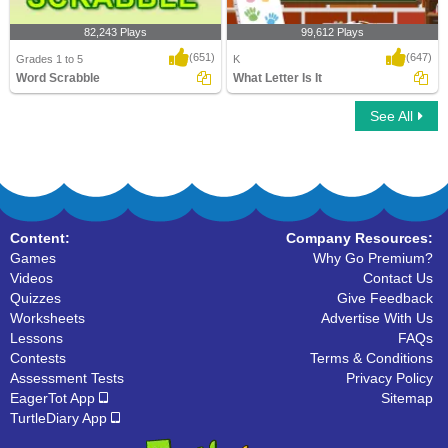
82,243 Plays
99,612 Plays
(651)
(647)
Grades 1 to 5
K
Word Scrabble
What Letter Is It
See All
Word Scrabble
What Letter Is It
Content:
Company Resources:
Games
Why Go Premium?
Videos
Contact Us
Quizzes
Give Feedback
Worksheets
Advertise With Us
Lessons
FAQs
Contests
Terms & Conditions
Assessment Tests
Privacy Policy
EagerTot App
Sitemap
TurtleDiary App