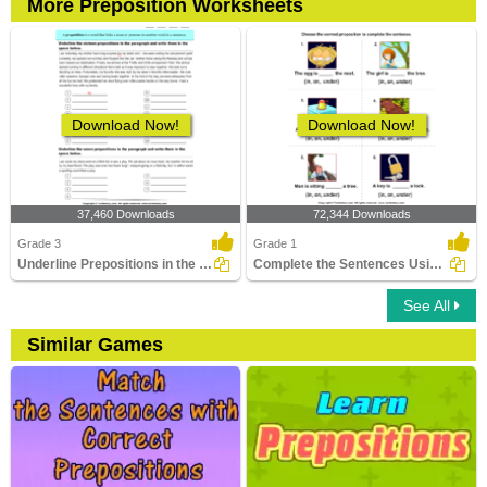
More Preposition Worksheets
Download Now!
Download Now!
37,460 Downloads
72,344 Downloads
Grade 3
Grade 1
Underline Prepositions in the Paragraph
Complete the Sentences Using in, on, and Under
See All
Similar Games