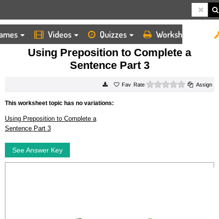
ames
Videos
Quizzes
Worksheets
HOME
WORKSHEETS
USING PREPOSITION TO COMPLETE A SENTENCE PART 3
Using Preposition to Complete a
Sentence Part 3
0 stars
Rate
Assign
This worksheet topic has no variations:
Using Preposition to Complete a
Sentence Part 3
See Answer Key