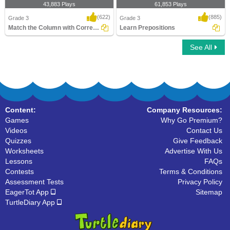
43,883 Plays
61,853 Plays
(622)
(885)
Grade 3
Grade 3
Match the Column with Correct Prepositions...
Learn Prepositions
See All
Match the Column with Correct
Learn Prepositions
Prepositions
Content:
Company Resources:
Games
Why Go Premium?
Videos
Contact Us
Quizzes
Give Feedback
Worksheets
Advertise With Us
Lessons
FAQs
Contests
Terms & Conditions
Assessment Tests
Privacy Policy
EagerTot App
Sitemap
TurtleDiary App