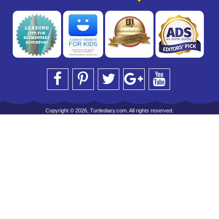
Copyright © 2026, Turtlediary.com. All rights reserved.