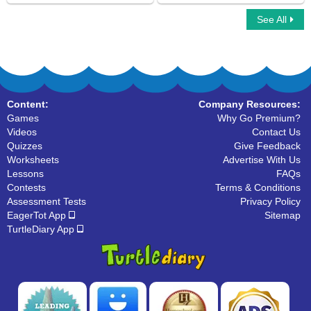
See All
Car Race Multiplayer
Spot the Part of Speech
Content:
Company Resources:
Games
Why Go Premium?
Videos
Contact Us
Quizzes
Give Feedback
Worksheets
Advertise With Us
Lessons
FAQs
Contests
Terms & Conditions
Assessment Tests
Privacy Policy
EagerTot App
Sitemap
TurtleDiary App