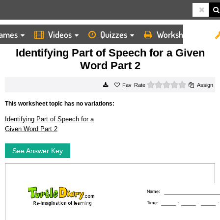
ames
Videos
Quizzes
Worksheets
HOME
WORKSHEETS
IDENTIFYING PART OF SPEECH FOR A GIVEN WORD PART 2
Identifying Part of Speech for a Given
Word Part 2
0 stars
Rate
Assign
This worksheet topic has no variations:
Identifying Part of Speech for a
Given Word Part 2
See Answer Key