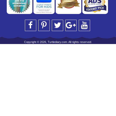
Copyright © 2026, Turtlediary.com. All rights reserved.