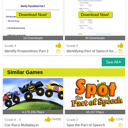
Download Now!
Download Now!
16 Downloads
40 Downloads
Grade 4
Grade 5
Identify Prepositions Part 2
Identifying Part of Speech for the Underlined Word...
See All
Similar Games
4,179,206 Plays
63,157 Plays
(39408)
(1154)
Grade K - 5
Grade 2
Car Race Multiplayer
Spot the Part of Speech