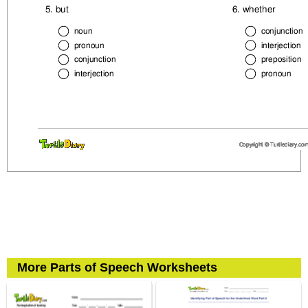
More Parts of Speech Worksheets